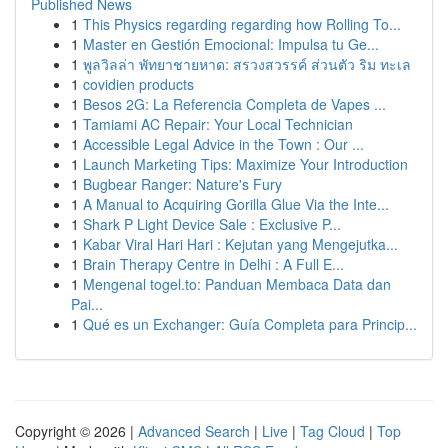
Published News
1
This Physics regarding regarding how Rolling To...
1
Master en Gestión Emocional: Impulsa tu Ge...
1
พูลวิลล่า พัทยาชายหาด: สรวงสวรรค์ ส่วนตัว ริม ทะเล
1
covidien products
1
Besos 2G: La Referencia Completa de Vapes ...
1
Tamiami AC Repair: Your Local Technician
1
Accessible Legal Advice in the Town : Our ...
1
Launch Marketing Tips: Maximize Your Introduction
1
Bugbear Ranger: Nature's Fury
1
A Manual to Acquiring Gorilla Glue Via the Inte...
1
Shark P Light Device Sale : Exclusive P...
1
Kabar Viral Hari Hari : Kejutan yang Mengejutka...
1
Brain Therapy Centre in Delhi : A Full E...
1
Mengenal togel.to: Panduan Membaca Data dan
Pai...
1
Qué es un Exchanger: Guía Completa para Princip...
Copyright © 2026 |
Advanced Search
|
Live
|
Tag Cloud
|
Top