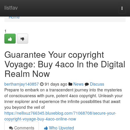
Home
listfav
Togg
navi
Home
1
Guarantee Your copyright
Voyage: Buy 4aco In the Digital
Realm Now
berthamjay140857
91 days ago
News
Discuss
Prepare to embark on a transcendent journey into the mysteries
of consciousness with pure, potent 4aco copyright. Unleash your
inner explorer and experience the infinite possibilities that await
you beyond the veil of
https://nellixuz766345.bluxeblog.com/71068708/secure-your-
copyright-voyage-buy-4aco-online-now
Comments
Who Upvoted