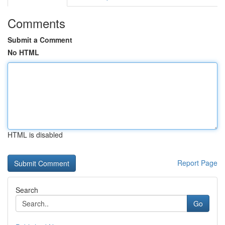
Comments
Submit a Comment
No HTML
HTML is disabled
Report Page
Search
Go