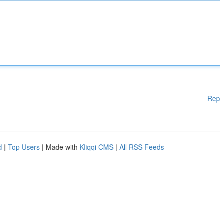
Rep
d
|
Top Users
| Made with
Kliqqi CMS
|
All RSS Feeds