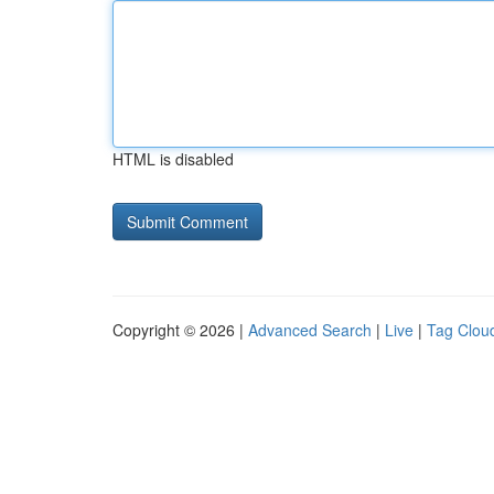
HTML is disabled
Copyright © 2026 |
Advanced Search
|
Live
|
Tag Clou