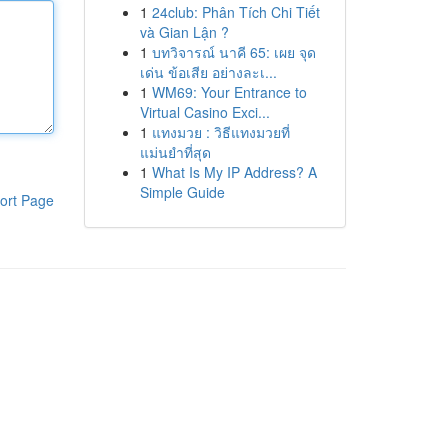
1
24club: Phân Tích Chi Tiết
và Gian Lận ?
1
บทวิจารณ์ นาคี 65: เผย จุด
เด่น ข้อเสีย อย่างละเ...
1
WM69: Your Entrance to
Virtual Casino Exci...
1
แทงมวย : วิธีแทงมวยที่
แม่นยำที่สุด
1
What Is My IP Address? A
Simple Guide
ort Page