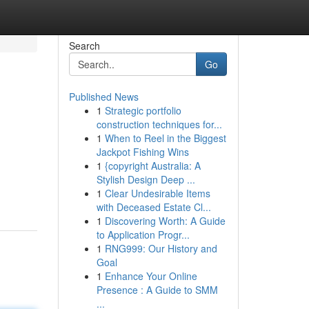
Search
Go
Published News
1
Strategic portfolio
construction techniques for...
1
When to Reel in the Biggest
Jackpot Fishing Wins
1
{copyright Australia: A
Stylish Design Deep ...
1
Clear Undesirable Items
with Deceased Estate Cl...
1
Discovering Worth: A Guide
to Application Progr...
1
RNG999: Our History and
Goal
1
Enhance Your Online
Presence : A Guide to SMM
...