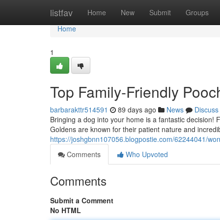
Home
listfav
Home
New
Submit
Groups
Home
1
Top Family-Friendly Pooc
barbarakttr514591
89 days ago
News
Discuss
Bringing a dog into your home is a fantastic decision! 
Goldens are known for their patient nature and incred
https://joshgbnn107056.blogpostie.com/62244041/wond
Comments
Who Upvoted
Comments
Submit a Comment
No HTML