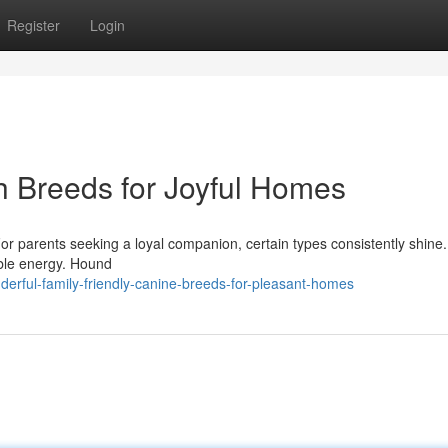
Register
Login
h Breeds for Joyful Homes
For parents seeking a loyal companion, certain types consistently shine.
ible energy. Hound
erful-family-friendly-canine-breeds-for-pleasant-homes