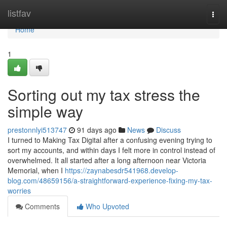
Home
listfav
Togg
navi
Home
1
Sorting out my tax stress the
simple way
prestonnlyi513747
91 days ago
News
Discuss
I turned to Making Tax Digital after a confusing evening trying to
sort my accounts, and within days I felt more in control instead of
overwhelmed. It all started after a long afternoon near Victoria
Memorial, when I
https://zaynabesdr541968.develop-
blog.com/48659156/a-straightforward-experience-fixing-my-tax-
worries
Comments
Who Upvoted