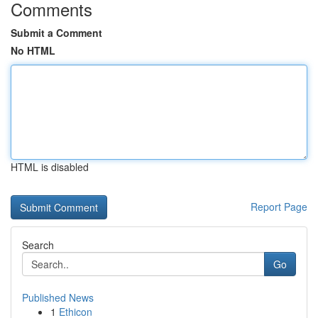
Comments
Submit a Comment
No HTML
HTML is disabled
Report Page
Search
Go
Published News
1
Ethicon