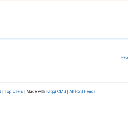
Rep
d
|
Top Users
| Made with
Kliqqi CMS
|
All RSS Feeds