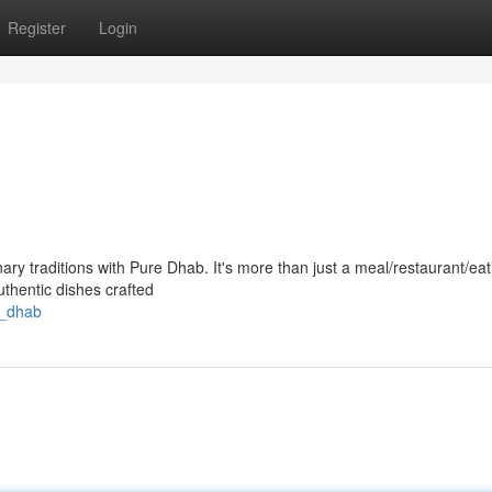
Register
Login
nary traditions with Pure Dhab. It's more than just a meal/restaurant/eat
authentic dishes crafted
l_dhab