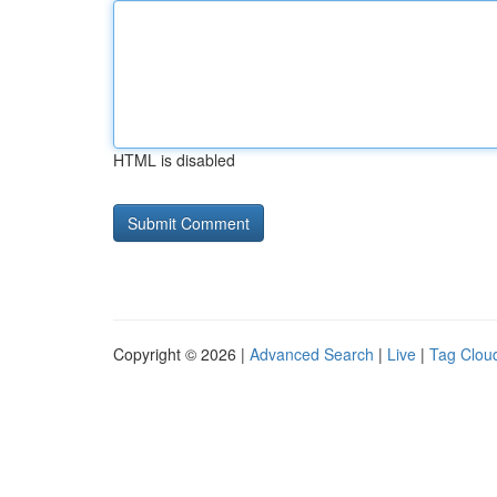
HTML is disabled
Copyright © 2026 |
Advanced Search
|
Live
|
Tag Clou