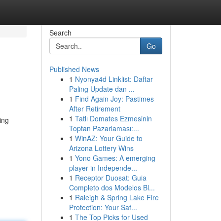
Search
Go
Published News
1
Nyonya4d Linklist: Daftar
Paling Update dan ...
1
Find Again Joy: Pastimes
After Retirement
1
Tatlı Domates Ezmesinin
ing
Toptan Pazarlaması:...
1
WinAZ: Your Guide to
Arizona Lottery Wins
1
Yono Games: A emerging
player in Independe...
1
Receptor Duosat: Guia
Completo dos Modelos Bl...
1
Raleigh & Spring Lake Fire
Protection: Your Saf...
1
The Top Picks for Used