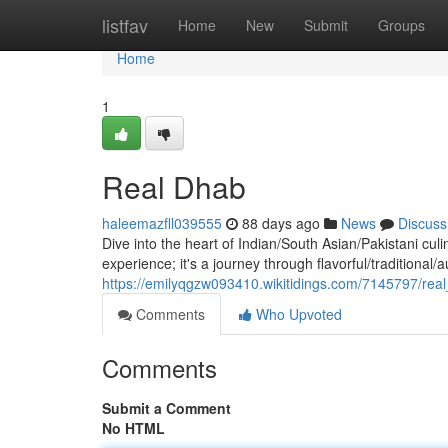
Home
listfav
Home
New
Submit
Groups
Home
1
Real Dhab
haleemazfll039555
88 days ago
News
Discuss
Dive into the heart of Indian/South Asian/Pakistani culi
experience; it's a journey through flavorful/traditional/
https://emilyqgzw093410.wikitidings.com/7145797/rea
Comments
Who Upvoted
Comments
Submit a Comment
No HTML