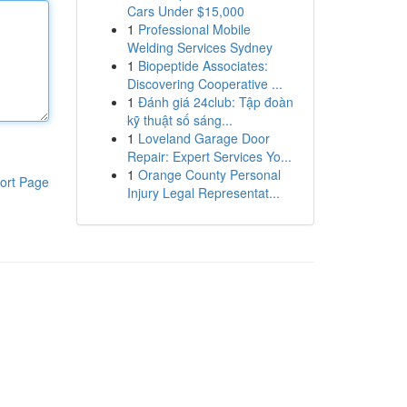
Cars Under $15,000
1
Professional Mobile
Welding Services Sydney
1
Biopeptide Associates:
Discovering Cooperative ...
1
Đánh giá 24club: Tập đoàn
kỹ thuật số sáng...
1
Loveland Garage Door
Repair: Expert Services Yo...
1
Orange County Personal
ort Page
Injury Legal Representat...