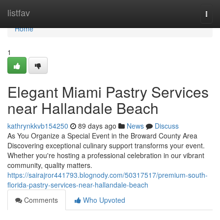
Home
listfav
Togg
navi
Home
1
Elegant Miami Pastry Services
near Hallandale Beach
kathrynkkvb154250
89 days ago
News
Discuss
As You Organize a Special Event in the Broward County Area
Discovering exceptional culinary support transforms your event.
Whether you're hosting a professional celebration in our vibrant
community, quality matters.
https://sairajror441793.blognody.com/50317517/premium-south-
florida-pastry-services-near-hallandale-beach
Comments
Who Upvoted