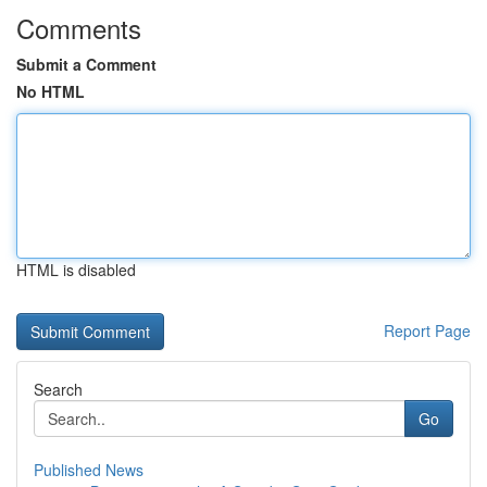
Comments
Submit a Comment
No HTML
HTML is disabled
Report Page
Search
Go
Published News