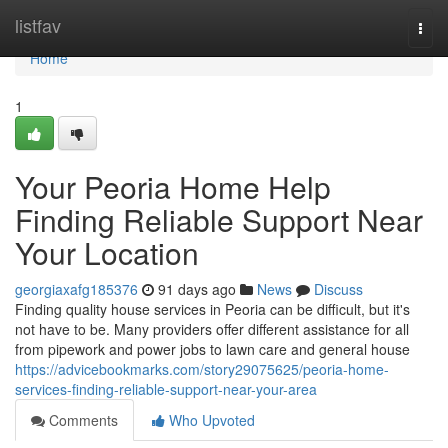
Home
listfav
Togg
navi
Home
1
Your Peoria Home Help
Finding Reliable Support Near
Your Location
georgiaxafg185376
91 days ago
News
Discuss
Finding quality house services in Peoria can be difficult, but it's
not have to be. Many providers offer different assistance for all
from pipework and power jobs to lawn care and general house
https://advicebookmarks.com/story29075625/peoria-home-
services-finding-reliable-support-near-your-area
Comments
Who Upvoted