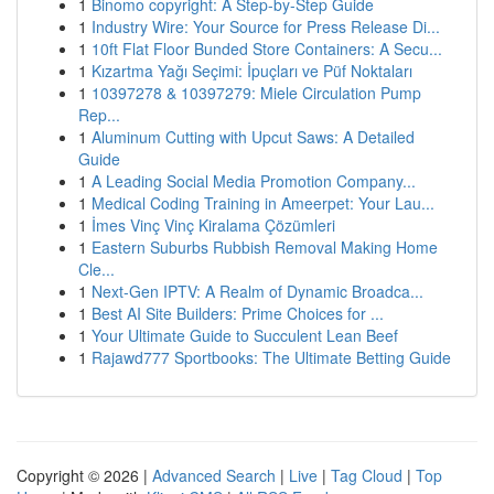
1
Binomo copyright: A Step-by-Step Guide
1
Industry Wire: Your Source for Press Release Di...
1
10ft Flat Floor Bunded Store Containers: A Secu...
1
Kızartma Yağı Seçimi: İpuçları ve Püf Noktaları
1
10397278 & 10397279: Miele Circulation Pump
Rep...
1
Aluminum Cutting with Upcut Saws: A Detailed
Guide
1
A Leading Social Media Promotion Company...
1
Medical Coding Training in Ameerpet: Your Lau...
1
İmes Vinç Vinç Kiralama Çözümleri
1
Eastern Suburbs Rubbish Removal Making Home
Cle...
1
Next-Gen IPTV: A Realm of Dynamic Broadca...
1
Best AI Site Builders: Prime Choices for ...
1
Your Ultimate Guide to Succulent Lean Beef
1
Rajawd777 Sportbooks: The Ultimate Betting Guide
Copyright © 2026 |
Advanced Search
|
Live
|
Tag Cloud
|
Top