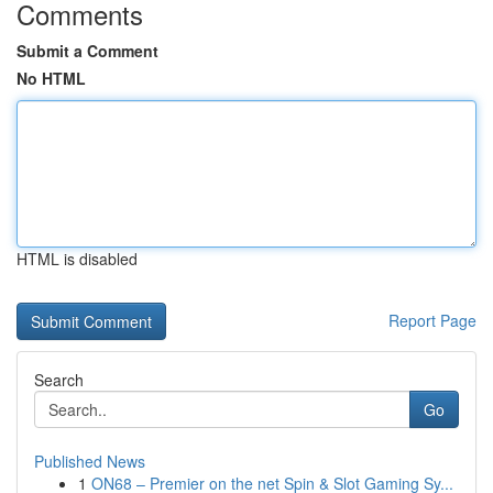
Comments
Submit a Comment
No HTML
HTML is disabled
Report Page
Search
Go
Published News
1
ON68 – Premier on the net Spin & Slot Gaming Sy...