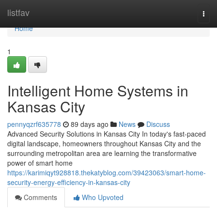
Home
listfav
Togg
navi
Home
1
Intelligent Home Systems in
Kansas City
pennyqzrf635778
89 days ago
News
Discuss
Advanced Security Solutions in Kansas City In today's fast-paced
digital landscape, homeowners throughout Kansas City and the
surrounding metropolitan area are learning the transformative
power of smart home
https://karimiqyt928818.thekatyblog.com/39423063/smart-home-
security-energy-efficiency-in-kansas-city
Comments
Who Upvoted