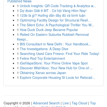
Published News
1
Unlock Insights: QR Code Tracking & Analytics w...
1
Dự đoán Giải 8 MT - Cơ hội Vàng Hôm Nay!
1
123b là gì? Hướng dẫn đầy đủ và bình luận
1
Optimizing Facility Design for Structural Resil...
1
The Silent Echo: A Psychological Thriller You W...
1
How Duck Duck Jeep Became Popular
1
Relied On Eastern Suburbs Rubbish Removal
Keepi...
1
BIS Consultant in New Delhi : Your Handbook...
1
The Investigations: A Deep Dive
1
Searching Used Cars Fresno: Find Your Ride Today!
1
Feline Rod Toy Entertainment
1
iGetVapeStore: Your Prime Online Vape Spot
1
Discover WishVexo: Your New Hub for One-of-...
1
Obtaining Xanax across Japan
1
Explore Corporate Housing St Louis for Relocati...
Copyright © 2026 |
Advanced Search
|
Live
|
Tag Cloud
|
Top