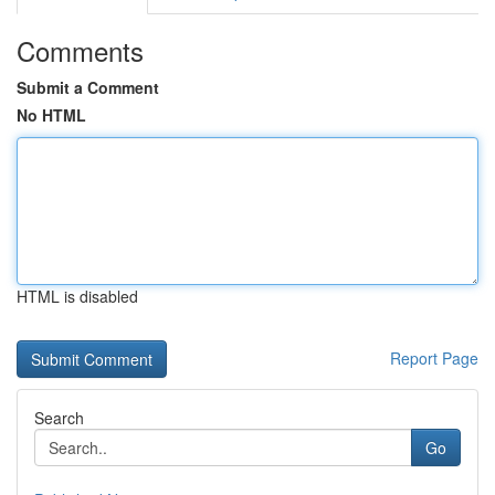
Comments
Submit a Comment
No HTML
HTML is disabled
Report Page
Search
Go