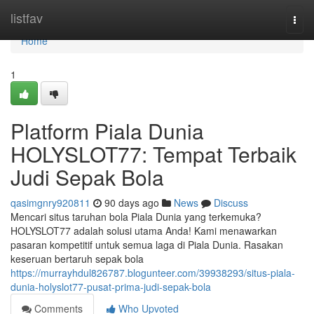
Home
listfav
Togg
navi
Home
1
Platform Piala Dunia
HOLYSLOT77: Tempat Terbaik
Judi Sepak Bola
qasimgnry920811
90 days ago
News
Discuss
Mencari situs taruhan bola Piala Dunia yang terkemuka?
HOLYSLOT77 adalah solusi utama Anda! Kami menawarkan
pasaran kompetitif untuk semua laga di Piala Dunia. Rasakan
keseruan bertaruh sepak bola
https://murrayhdul826787.blogunteer.com/39938293/situs-piala-
dunia-holyslot77-pusat-prima-judi-sepak-bola
Comments
Who Upvoted