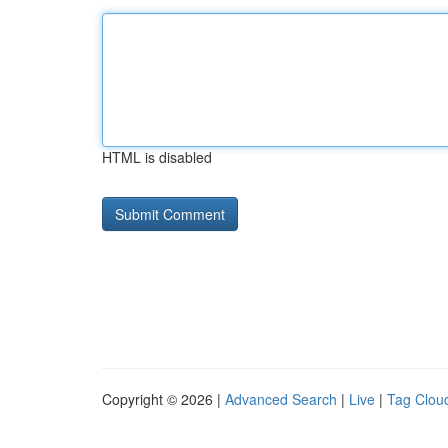
HTML is disabled
Copyright © 2026 |
Advanced Search
|
Live
|
Tag Clou