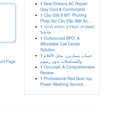
1
New Orleans AC Repair:
Stay Cool & Comfortable
1
Cầu Giải 8 MT: Phương
Pháp Soi Cầu Đặc Biệt An ...
1
חשפנית: המדריך המלא לזיהוי
וטיפול
1
Outsourced BPO: A
Affordable Call Center
Solution
1
حساب سمارترز: محل الأفلام
والمسلسلات بدون رسوم
ort Page
1
Ovruxtali: A Comprehensive
Review
1
Professional Red Deer top
Power Washing Service...