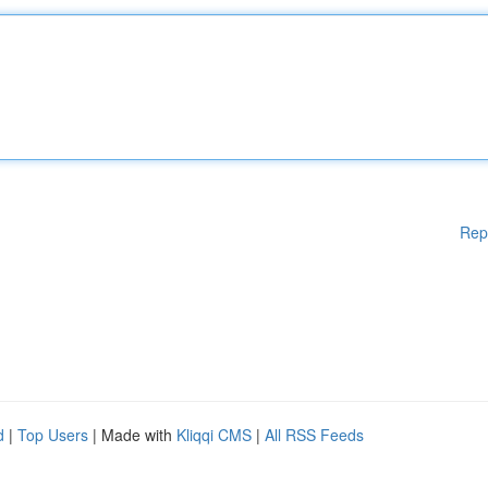
Rep
d
|
Top Users
| Made with
Kliqqi CMS
|
All RSS Feeds