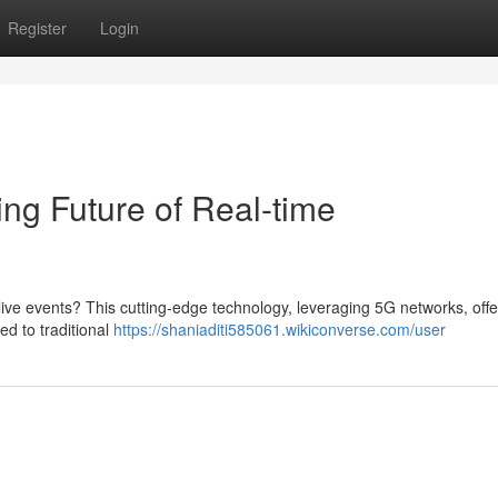
Register
Login
g Future of Real-time
ve events? This cutting-edge technology, leveraging 5G networks, offe
ed to traditional
https://shaniaditi585061.wikiconverse.com/user