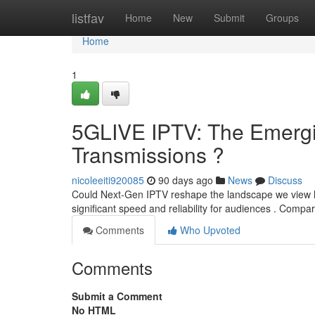
Home
listfav
Home
New
Submit
Groups
Home
1
5GLIVE IPTV: The Emergin
Transmissions ?
nicoleeiti920085
90 days ago
News
Discuss
Could Next-Gen IPTV reshape the landscape we view li
significant speed and reliability for audiences . Compar
Comments
Who Upvoted
Comments
Submit a Comment
No HTML