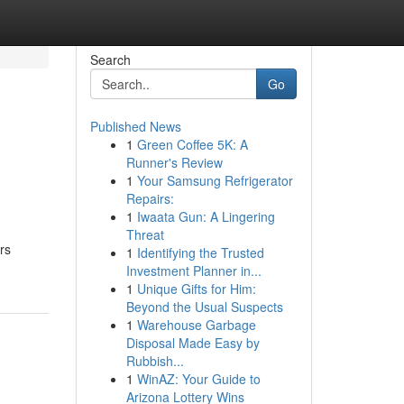
Search
Go
Published News
1
Green Coffee 5K: A
Runner's Review
1
Your Samsung Refrigerator
Repairs:
1
Iwaata Gun: A Lingering
Threat
rs
1
Identifying the Trusted
Investment Planner in...
1
Unique Gifts for Him:
Beyond the Usual Suspects
1
Warehouse Garbage
Disposal Made Easy by
Rubbish...
1
WinAZ: Your Guide to
Arizona Lottery Wins