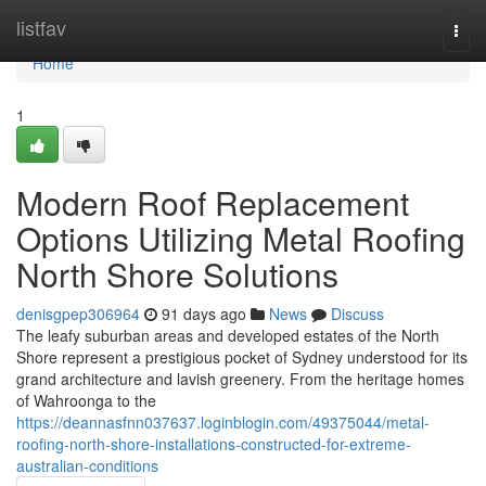
Home
listfav
Togg
navi
Home
1
Modern Roof Replacement
Options Utilizing Metal Roofing
North Shore Solutions
denisgpep306964
91 days ago
News
Discuss
The leafy suburban areas and developed estates of the North
Shore represent a prestigious pocket of Sydney understood for its
grand architecture and lavish greenery. From the heritage homes
of Wahroonga to the
https://deannasfnn037637.loginblogin.com/49375044/metal-
roofing-north-shore-installations-constructed-for-extreme-
australian-conditions