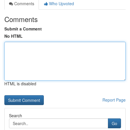
Comments
Who Upvoted
Comments
Submit a Comment
No HTML
HTML is disabled
Report Page
Search
Go