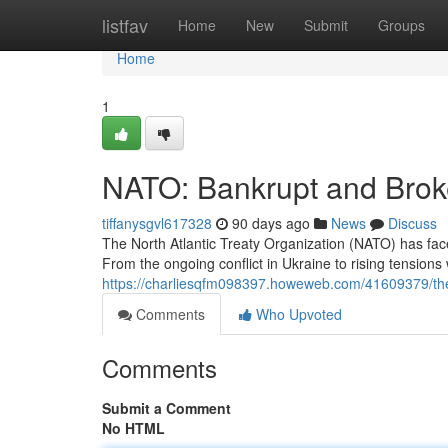
Home
listfav
Home
New
Submit
Groups
Home
1
NATO: Bankrupt and Bro
tiffanysgvl617328
90 days ago
News
Discuss
The North Atlantic Treaty Organization (NATO) has fa
From the ongoing conflict in Ukraine to rising tensions 
https://charliesqfm098397.howeweb.com/41609379/the-t
Comments
Who Upvoted
Comments
Submit a Comment
No HTML