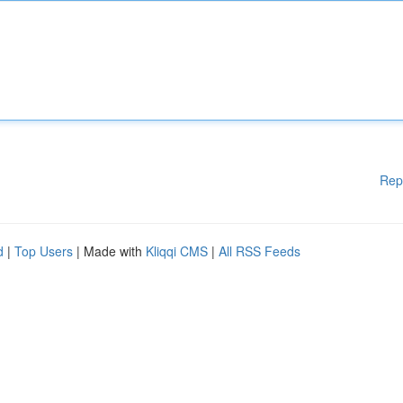
Rep
d
|
Top Users
| Made with
Kliqqi CMS
|
All RSS Feeds