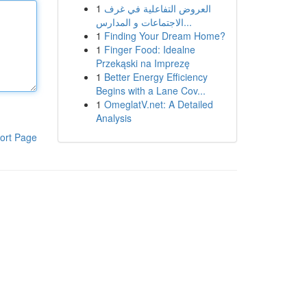
1
العروض التفاعلية في غرف
الاجتماعات و المدارس...
1
Finding Your Dream Home?
1
Finger Food: Idealne
Przekąski na Imprezę
1
Better Energy Efficiency
Begins with a Lane Cov...
1
OmeglatV.net: A Detailed
Analysis
ort Page