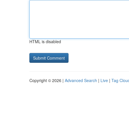
HTML is disabled
Copyright © 2026 |
Advanced Search
|
Live
|
Tag Clou