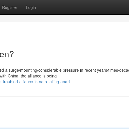
Register
Login
ken?
ced a surge/mounting/considerable pressure in recent years/times/deca
with China, the alliance is being
roubled-alliance-is-nato-falling-apart