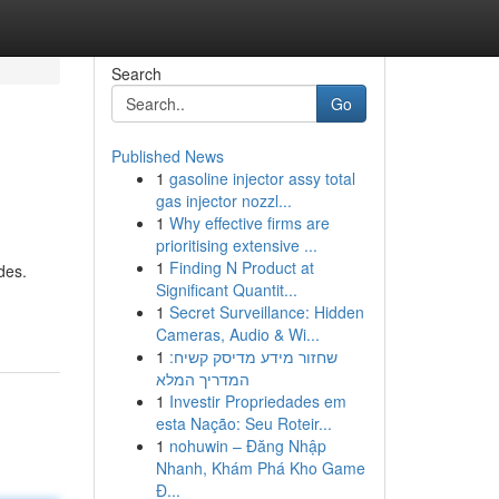
Search
Go
Published News
1
gasoline injector assy total
gas injector nozzl...
1
Why effective firms are
prioritising extensive ...
1
Finding N Product at
des.
Significant Quantit...
1
Secret Surveillance: Hidden
Cameras, Audio & Wi...
1
שחזור מידע מדיסק קשיח:
המדריך המלא
1
Investir Propriedades em
esta Nação: Seu Roteir...
1
nohuwin – Đăng Nhập
Nhanh, Khám Phá Kho Game
Đ...