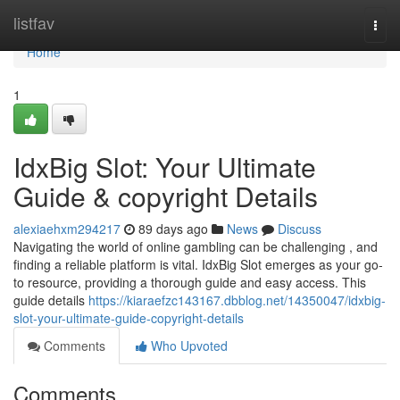
Home
listfav
Togg
navi
Home
1
IdxBig Slot: Your Ultimate
Guide & copyright Details
alexiaehxm294217
89 days ago
News
Discuss
Navigating the world of online gambling can be challenging , and
finding a reliable platform is vital. IdxBig Slot emerges as your go-
to resource, providing a thorough guide and easy access. This
guide details
https://kiaraefzc143167.dbblog.net/14350047/idxbig-
slot-your-ultimate-guide-copyright-details
Comments
Who Upvoted
Comments