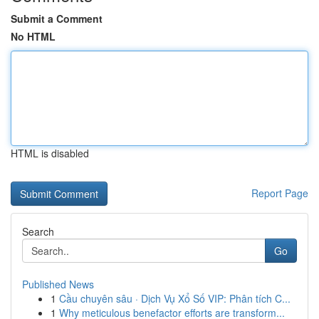
Submit a Comment
No HTML
HTML is disabled
Report Page
Search
Go
Published News
1
Cầu chuyên sâu · Dịch Vụ Xổ Số VIP: Phân tích C...
1
Why meticulous benefactor efforts are transform...