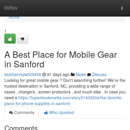
Home
listfav
Togg
navi
Home
1
A Best Place for Mobile Gear
in Sanford
siobhanrsyw529456
91 days ago
News
Discuss
Looking for great mobile gear ? Don't searching further! We're the
trusted destination in Sanford, NC, providing a wide range of
cases , chargers , screen protectors , and much else . In case you
need a
https://hyperbookmarks.com/story21403304/the-favorite-
place-for-phone-supplies-in-sanford
Comments
Who Upvoted
Comments