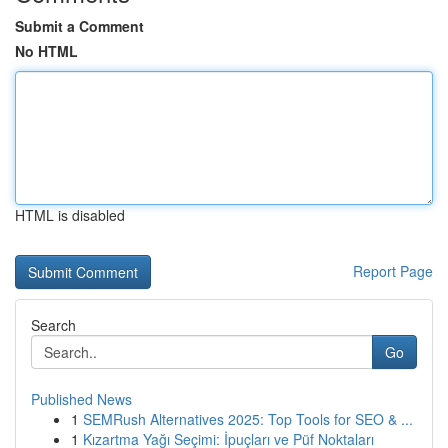
Submit a Comment
No HTML
HTML is disabled
Report Page
Search
Go
Published News
1
SEMRush Alternatives 2025: Top Tools for SEO & ...
1
Kızartma Yağı Seçimi: İpuçları ve Püf Noktaları