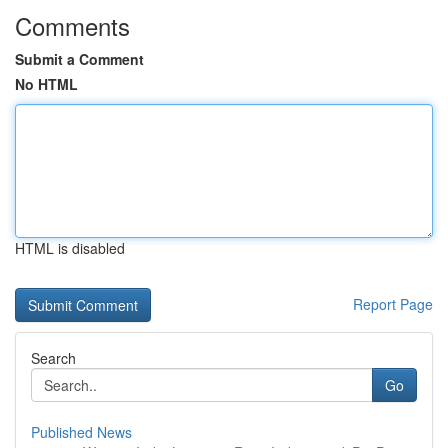
Comments
Submit a Comment
No HTML
HTML is disabled
Report Page
Search
Go
Published News