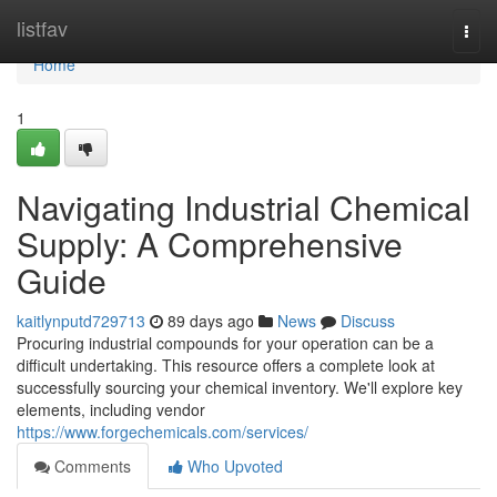
Home
listfav
Togg
navi
Home
1
Navigating Industrial Chemical
Supply: A Comprehensive
Guide
kaitlynputd729713
89 days ago
News
Discuss
Procuring industrial compounds for your operation can be a
difficult undertaking. This resource offers a complete look at
successfully sourcing your chemical inventory. We'll explore key
elements, including vendor
https://www.forgechemicals.com/services/
Comments
Who Upvoted