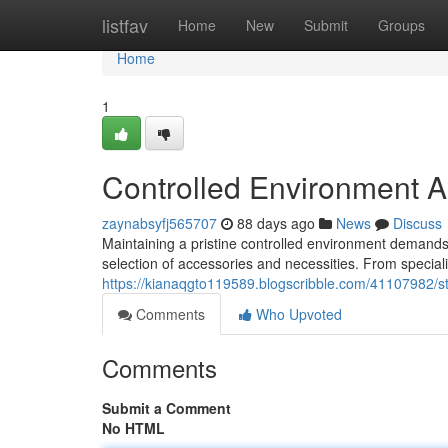
Home
listfav
Home
New
Submit
Groups
Home
1
Controlled Environment A
zaynabsyfj565707
88 days ago
News
Discuss
Maintaining a pristine controlled environment demands 
selection of accessories and necessities. From speci
https://kianaqgto119589.blogscribble.com/41107982/st
Comments
Who Upvoted
Comments
Submit a Comment
No HTML