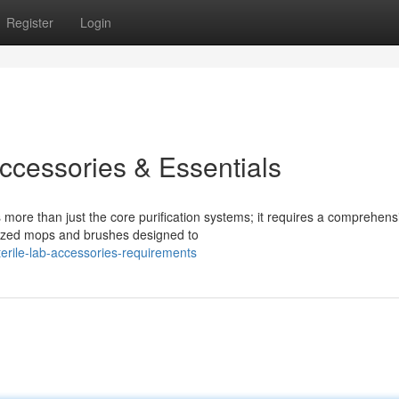
Register
Login
ccessories & Essentials
more than just the core purification systems; it requires a comprehens
alized mops and brushes designed to
erile-lab-accessories-requirements