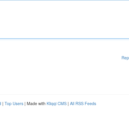
Rep
d
|
Top Users
| Made with
Kliqqi CMS
|
All RSS Feeds