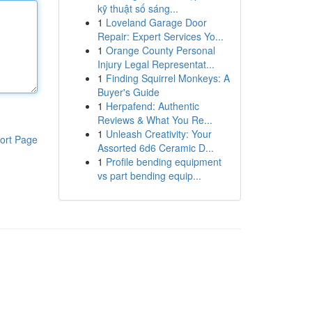
kỹ thuật số sáng...
1
Loveland Garage Door
Repair: Expert Services Yo...
1
Orange County Personal
Injury Legal Representat...
1
Finding Squirrel Monkeys: A
Buyer's Guide
1
Herpafend: Authentic
Reviews & What You Re...
1
Unleash Creativity: Your
ort Page
Assorted 6d6 Ceramic D...
1
Profile bending equipment
vs part bending equip...