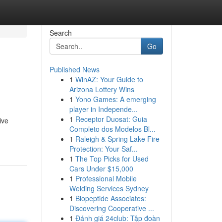
Search
Go
Published News
1
WinAZ: Your Guide to
Arizona Lottery Wins
1
Yono Games: A emerging
player in Independe...
1
Receptor Duosat: Guia
ive
Completo dos Modelos Bl...
1
Raleigh & Spring Lake Fire
Protection: Your Saf...
1
The Top Picks for Used
Cars Under $15,000
1
Professional Mobile
Welding Services Sydney
1
Biopeptide Associates:
Discovering Cooperative ...
1
Đánh giá 24club: Tập đoàn