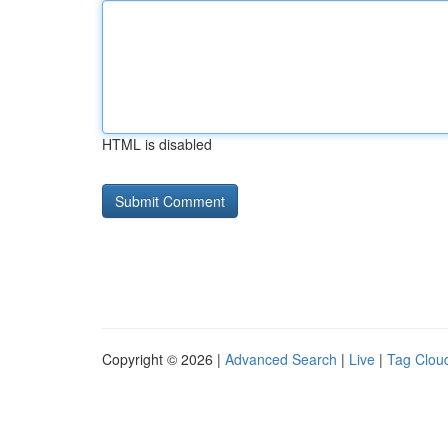
HTML is disabled
Copyright © 2026 |
Advanced Search
|
Live
|
Tag Clou