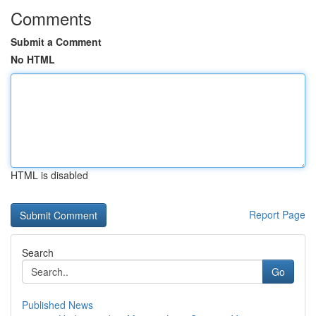
Comments
Submit a Comment
No HTML
HTML is disabled
Report Page
Search
Go
Published News