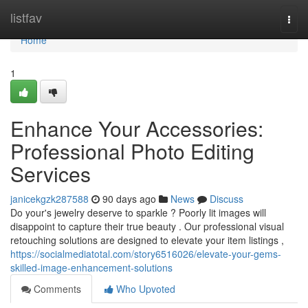
Home
listfav
Togg
navi
Home
1
Enhance Your Accessories:
Professional Photo Editing
Services
janicekgzk287588
90 days ago
News
Discuss
Do your's jewelry deserve to sparkle ? Poorly lit images will
disappoint to capture their true beauty . Our professional visual
retouching solutions are designed to elevate your item listings ,
https://socialmediatotal.com/story6516026/elevate-your-gems-
skilled-image-enhancement-solutions
Comments
Who Upvoted