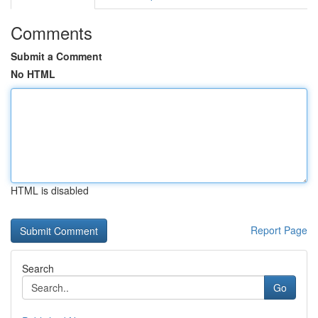
Comments
Submit a Comment
No HTML
HTML is disabled
Report Page
Search
Go