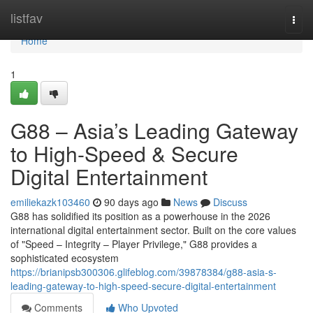
Home
listfav
Togg
navi
Home
1
G88 – Asia’s Leading Gateway
to High-Speed & Secure
Digital Entertainment
emiliekazk103460
90 days ago
News
Discuss
G88 has solidified its position as a powerhouse in the 2026
international digital entertainment sector. Built on the core values
of "Speed – Integrity – Player Privilege," G88 provides a
sophisticated ecosystem
https://brianipsb300306.glifeblog.com/39878384/g88-asia-s-
leading-gateway-to-high-speed-secure-digital-entertainment
Comments
Who Upvoted