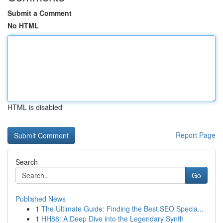
Submit a Comment
No HTML
HTML is disabled
Report Page
Search
Go
Published News
1
The Ultimate Guide: Finding the Best SEO Specia...
1
HH88: A Deep Dive into the Legendary Synth