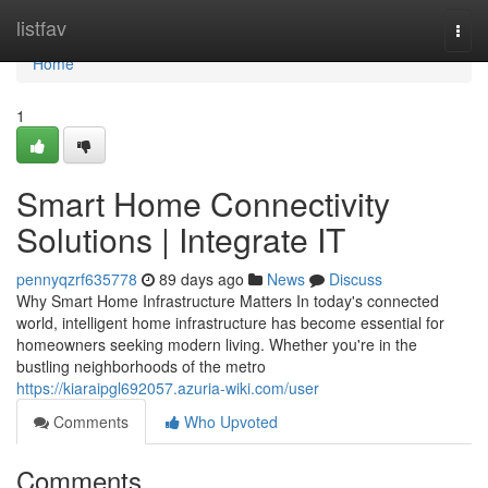
Home
listfav
Togg
navi
Home
1
Smart Home Connectivity
Solutions | Integrate IT
pennyqzrf635778
89 days ago
News
Discuss
Why Smart Home Infrastructure Matters In today's connected
world, intelligent home infrastructure has become essential for
homeowners seeking modern living. Whether you're in the
bustling neighborhoods of the metro
https://kiaraipgl692057.azuria-wiki.com/user
Comments
Who Upvoted
Comments