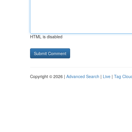
HTML is disabled
Copyright © 2026 |
Advanced Search
|
Live
|
Tag Clou