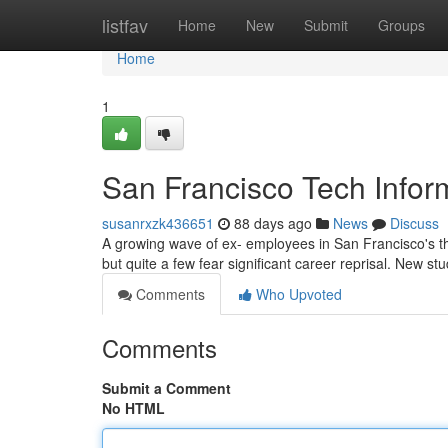
Home
listfav
Home
New
Submit
Groups
Home
1
San Francisco Tech Infor
susanrxzk436651
88 days ago
News
Discuss
A growing wave of ex- employees in San Francisco's t
but quite a few fear significant career reprisal. New s
Comments
Who Upvoted
Comments
Submit a Comment
No HTML