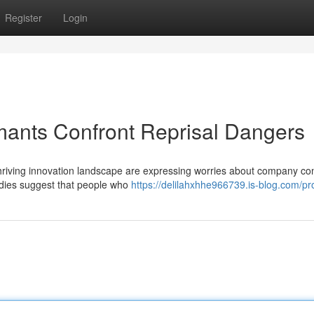
Register
Login
mants Confront Reprisal Dangers
hriving innovation landscape are expressing worries about company co
tudies suggest that people who
https://delilahxhhe966739.is-blog.com/pro