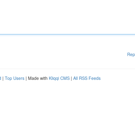
Rep
d
|
Top Users
| Made with
Kliqqi CMS
|
All RSS Feeds