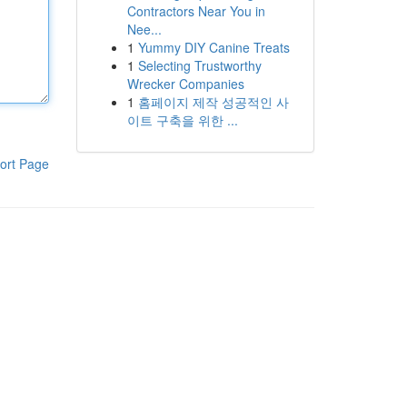
Contractors Near You in
Nee...
1
Yummy DIY Canine Treats
1
Selecting Trustworthy
Wrecker Companies
1
홈페이지 제작 성공적인 사
이트 구축을 위한 ...
ort Page