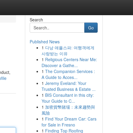
Search
Go
Published News
1
다낭 애플스파: 여행객에게
사랑받는 이유
1
Religious Centers Near Me:
Discover a Gathe...
1
The Companion Services :
nduct,
A Guide to Acces...
file
1
Jeremy Eveland: Your
Trusted Business & Estate ...
1
BIS Consultant in this city:
Your Guide to C...
1
加密貨幣賭場：未來趨勢與
風險
1
Find Your Dream Car: Cars
for Sale in Fresno
1
Finding Top Roofing