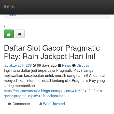
Home
listfav
Togg
navi
Home
1
Daftar Slot Gacor Pragmatic
Play: Raih Jackpot Hari Ini!
laylabzwa574268
88 days ago
News
Discuss
Ingin tahu daftar judi terpercaya Pragmatic Play? Jangan
melewatkan kesempatan untuk meraih uang hari ini! Anda telah
menyediakan informasi detail tentang slot Pragmatic Play yang
sering memberikan
https://nellcaay882923.blogsuperapp.com/41656642/daftar-slot-
gacor-pragmatic-play-raih-jackpot-hari-ini
Comments
Who Upvoted