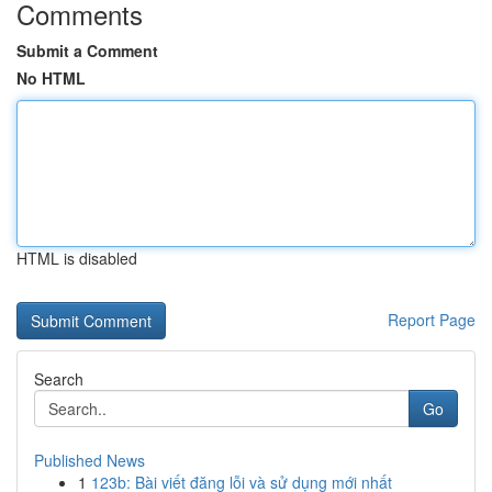
Comments
Submit a Comment
No HTML
HTML is disabled
Report Page
Search
Go
Published News
1
123b: Bài viết đăng lỗi và sử dụng mới nhất