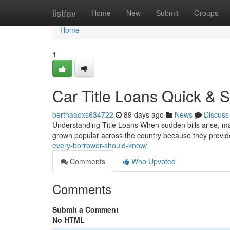
Home
listfav
Home
New
Submit
Groups
Home
1
Car Title Loans Quick & S
berthaaoxs634722
89 days ago
News
Discuss
Understanding Title Loans When sudden bills arise, man
grown popular across the country because they provi
every-borrower-should-know/
Comments
Who Upvoted
Comments
Submit a Comment
No HTML