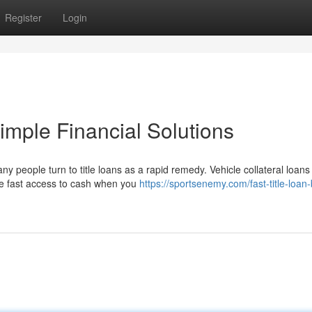
Register
Login
imple Financial Solutions
y people turn to title loans as a rapid remedy. Vehicle collateral loan
de fast access to cash when you
https://sportsenemy.com/fast-title-loan-