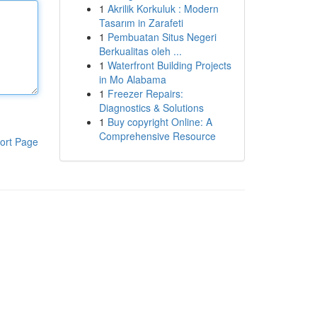
1
Akrilik Korkuluk : Modern
Tasarım in Zarafeti
1
Pembuatan Situs Negeri
Berkualitas oleh ...
1
Waterfront Building Projects
in Mo Alabama
1
Freezer Repairs:
Diagnostics & Solutions
1
Buy copyright Online: A
Comprehensive Resource
ort Page