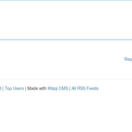
Rep
d
|
Top Users
| Made with
Kliqqi CMS
|
All RSS Feeds