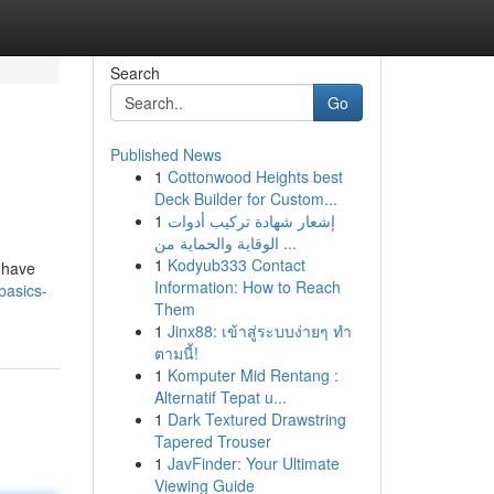
Search
Go
Published News
1
Cottonwood Heights best
Deck Builder for Custom...
1
إشعار شهادة تركيب أدوات
الوقاية والحماية من ...
1
Kodyub333 Contact
s have
Information: How to Reach
basics-
Them
1
Jinx88: เข้าสู่ระบบง่ายๆ ทำ
ตามนี้!
1
Komputer Mid Rentang :
Alternatif Tepat u...
1
Dark Textured Drawstring
Tapered Trouser
1
JavFinder: Your Ultimate
Viewing Guide