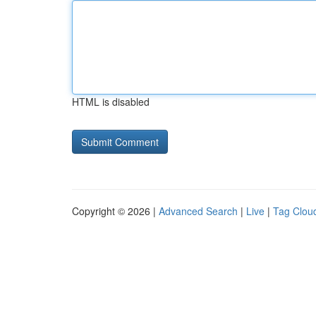
HTML is disabled
Copyright © 2026 |
Advanced Search
|
Live
|
Tag Clou