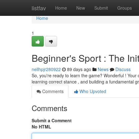
Home
listfav
Home
New
Submit
Groups
Home
1
Beginner's Sport : The Ini
nellhpjr280922
89 days ago
News
Discuss
So, you're ready to learn the game? Wonderful ! Your o
learning correct stance , and building a fundamental g
Comments
Who Upvoted
Comments
Submit a Comment
No HTML