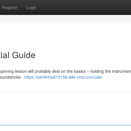
Register
Login
tial Guide
pening lesson will probably deal on the basics – holding the instrument
roundstroke .
https://sahillnhp870158.wiki-cms.com/user