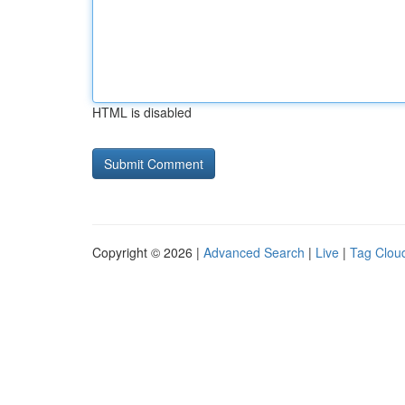
HTML is disabled
Copyright © 2026 |
Advanced Search
|
Live
|
Tag Clou