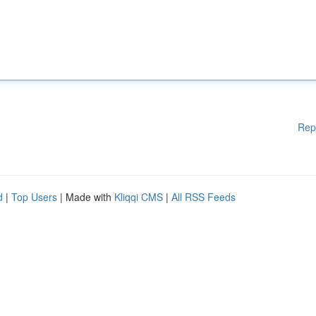
Rep
d
|
Top Users
| Made with
Kliqqi CMS
|
All RSS Feeds