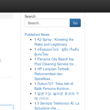
Search
Go
Published News
1
K2 Spray : Knowing the
Risks and Legitimacy
1
สล็อตออนไลน์ : คู่มือ เริ่มต้น
ผู้เล่นใหม่
1
Panama City Beach top
,
Pool Cleaning Service for...
1
HP Lanjutan Terbaik:
Rekomendasi dan
Spesifikas...
1
Dukun707: Teka-teki di
Balik Persona Kontrov...
1
일본구심: 놀라운 효과와 구
매 가이드
1
Il Servizio Telefonico AI: La
Soluzione che ...