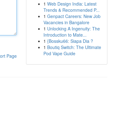
1
Web Design India: Latest
Trends & Recommended P...
1
Genpact Careers: New Job
Vacancies in Bangalore
1
Unlocking A Ingenuity: The
Introduction to Mate...
1
{Bossku66: Siapa Dia ?
1
Boutiq Switch: The Ultimate
Pod Vape Guide
ort Page