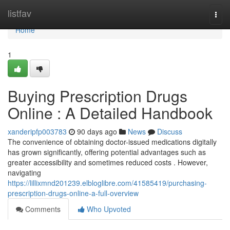
Home
listfav
Togg
navi
Home
1
Buying Prescription Drugs
Online : A Detailed Handbook
xanderipfp003783
90 days ago
News
Discuss
The convenience of obtaining doctor-issued medications digitally
has grown significantly, offering potential advantages such as
greater accessibility and sometimes reduced costs . However,
navigating
https://lillixmnd201239.elbloglibre.com/41585419/purchasing-
prescription-drugs-online-a-full-overview
Comments
Who Upvoted