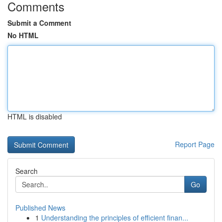
Comments
Submit a Comment
No HTML
HTML is disabled
Report Page
Search
Go
Published News
1
Understanding the principles of efficient finan...