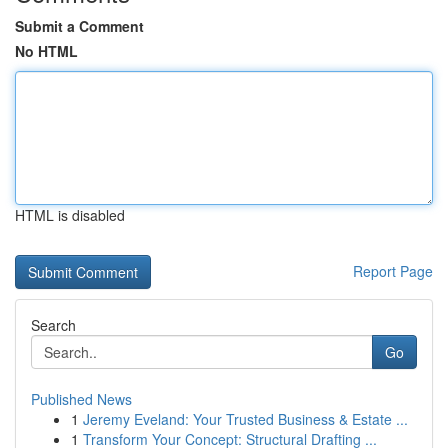
Submit a Comment
No HTML
HTML is disabled
Report Page
Search
Go
Published News
1
Jeremy Eveland: Your Trusted Business & Estate ...
1
Transform Your Concept: Structural Drafting ...