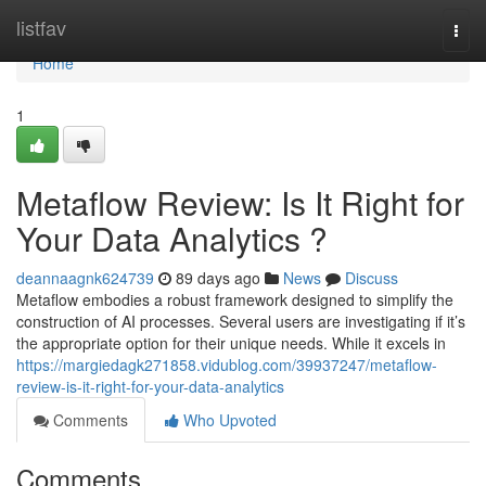
Home
listfav
Togg
navi
Home
1
Metaflow Review: Is It Right for
Your Data Analytics ?
deannaagnk624739
89 days ago
News
Discuss
Metaflow embodies a robust framework designed to simplify the
construction of AI processes. Several users are investigating if it’s
the appropriate option for their unique needs. While it excels in
https://margiedagk271858.vidublog.com/39937247/metaflow-
review-is-it-right-for-your-data-analytics
Comments
Who Upvoted
Comments