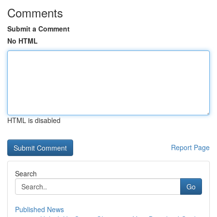
Comments
Submit a Comment
No HTML
HTML is disabled
Report Page
Search
Go
Published News