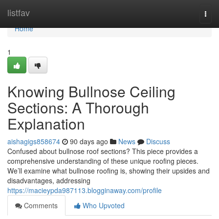
Home
listfav
Togg
navi
Home
1
Knowing Bullnose Ceiling
Sections: A Thorough
Explanation
aishagigs858674
90 days ago
News
Discuss
Confused about bullnose roof sections? This piece provides a
comprehensive understanding of these unique roofing pieces.
We’ll examine what bullnose roofing is, showing their upsides and
disadvantages, addressing
https://macieypda987113.blogginaway.com/profile
Comments
Who Upvoted