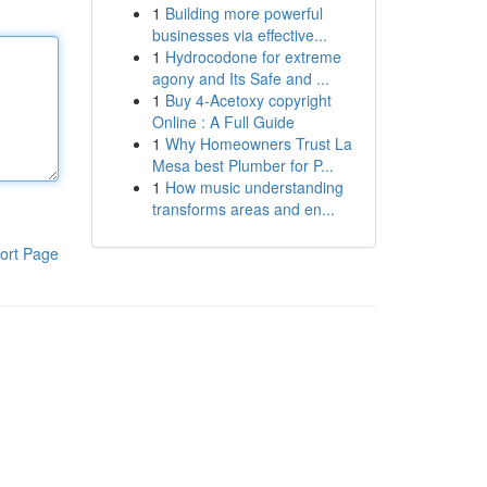
1
Building more powerful
businesses via effective...
1
Hydrocodone for extreme
agony and Its Safe and ...
1
Buy 4-Acetoxy copyright
Online : A Full Guide
1
Why Homeowners Trust La
Mesa best Plumber for P...
1
How music understanding
transforms areas and en...
ort Page