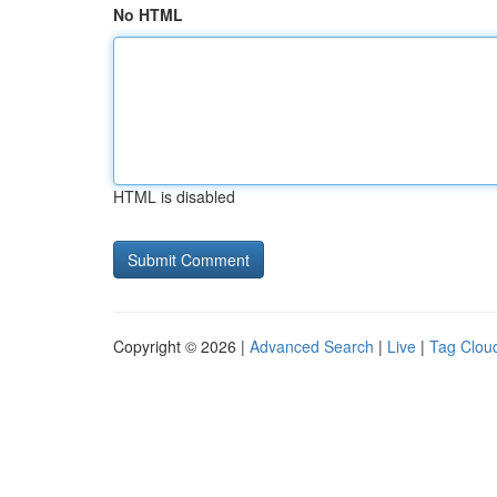
No HTML
HTML is disabled
Copyright © 2026 |
Advanced Search
|
Live
|
Tag Clou