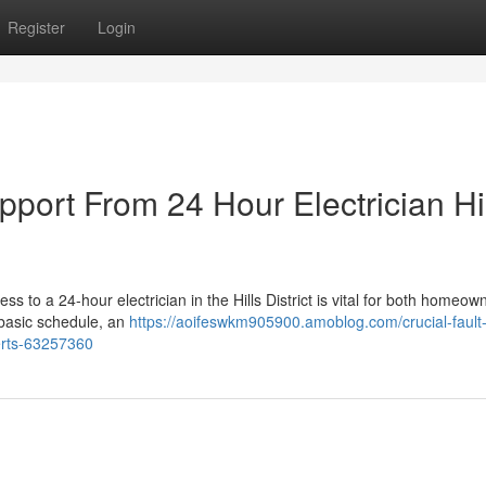
Register
Login
pport From 24 Hour Electrician Hi
ss to a 24-hour electrician in the Hills District is vital for both homeo
 basic schedule, an
https://aoifeswkm905900.amoblog.com/crucial-fault-
perts-63257360