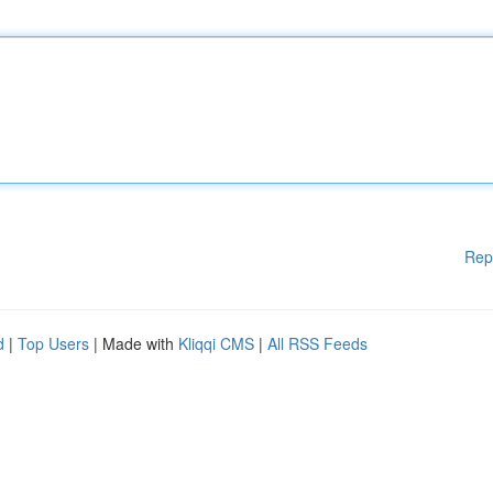
Rep
d
|
Top Users
| Made with
Kliqqi CMS
|
All RSS Feeds