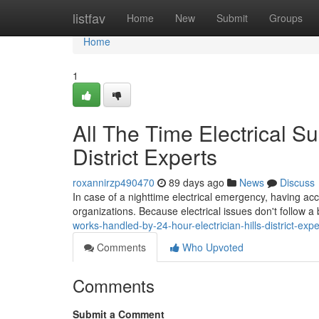
Home
listfav
Home
New
Submit
Groups
Home
1
All The Time Electrical Su
District Experts
roxannirzp490470
89 days ago
News
Discuss
In case of a nighttime electrical emergency, having acce
organizations. Because electrical issues don't follow a
works-handled-by-24-hour-electrician-hills-district-ex
Comments
Who Upvoted
Comments
Submit a Comment