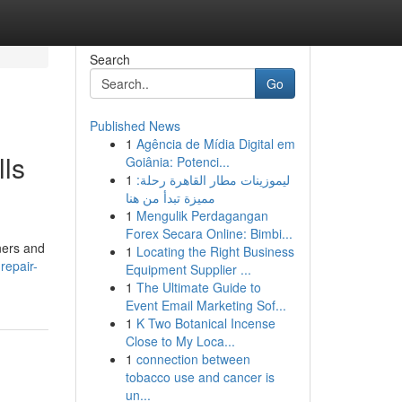
Search
Go
Published News
1
Agência de Mídia Digital em
lls
Goiânia: Potenci...
1
ليموزينات مطار القاهرة رحلة:
مميزة تبدأ من هنا
1
Mengulik Perdagangan
Forex Secara Online: Bimbi...
wners and
1
Locating the Right Business
repair-
Equipment Supplier ...
1
The Ultimate Guide to
Event Email Marketing Sof...
1
K Two Botanical Incense
Close to My Loca...
1
connection between
tobacco use and cancer is
un...