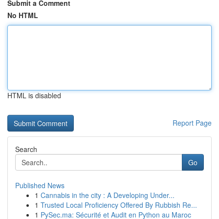
Submit a Comment
No HTML
HTML is disabled
Report Page
Search
Go
Published News
1
Cannabis in the city : A Developing Under...
1
Trusted Local Proficiency Offered By Rubbish Re...
1
PySec.ma: Sécurité et Audit en Python au Maroc