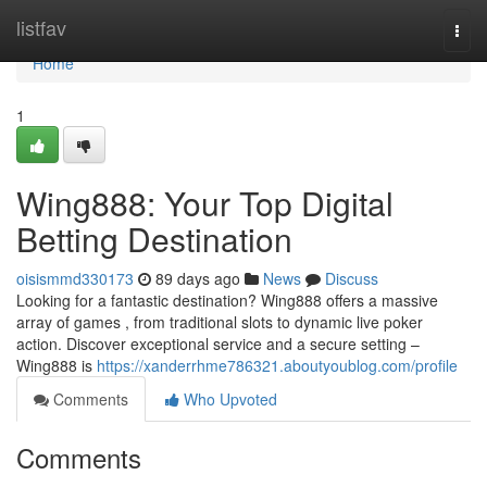
Home
listfav
Togg
navi
Home
1
Wing888: Your Top Digital
Betting Destination
oisismmd330173
89 days ago
News
Discuss
Looking for a fantastic destination? Wing888 offers a massive
array of games , from traditional slots to dynamic live poker
action. Discover exceptional service and a secure setting –
Wing888 is
https://xanderrhme786321.aboutyoublog.com/profile
Comments
Who Upvoted
Comments