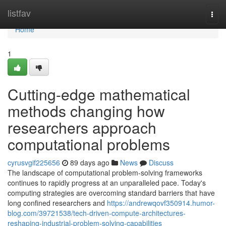
Home
listfav
Togg
navi
Home
1
Cutting-edge mathematical
methods changing how
researchers approach
computational problems
cyrusvgif225656
89 days ago
News
Discuss
The landscape of computational problem-solving frameworks
continues to rapidly progress at an unparalleled pace. Today's
computing strategies are overcoming standard barriers that have
long confined researchers and
https://andrewqovf350914.humor-
blog.com/39721538/tech-driven-compute-architectures-
reshaping-industrial-problem-solving-capabilities