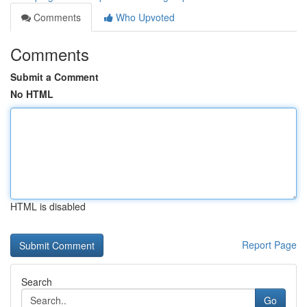
Comments
Who Upvoted
Comments
Submit a Comment
No HTML
HTML is disabled
Report Page
Search
Go