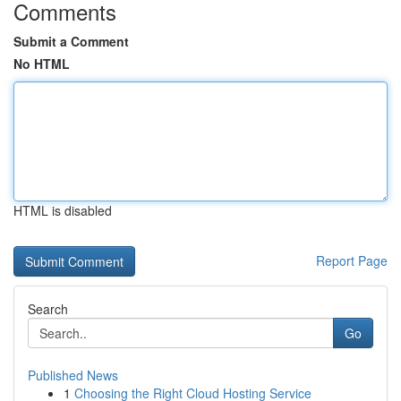
Comments
Submit a Comment
No HTML
HTML is disabled
Report Page
Search
Go
Published News
1
Choosing the Right Cloud Hosting Service