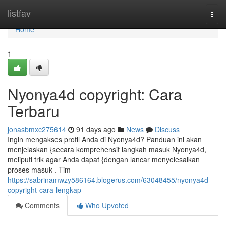
Home
listfav
Togg
navi
Home
1
Nyonya4d copyright: Cara
Terbaru
jonasbmxc275614
91 days ago
News
Discuss
Ingin mengakses profil Anda di Nyonya4d? Panduan ini akan
menjelaskan {secara komprehensif langkah masuk Nyonya4d,
meliputi trik agar Anda dapat {dengan lancar menyelesaikan
proses masuk . Tim
https://sabrinamwzy586164.blogerus.com/63048455/nyonya4d-
copyright-cara-lengkap
Comments
Who Upvoted