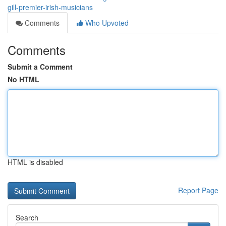
gill-premier-irish-musicians
Comments
Who Upvoted
Comments
Submit a Comment
No HTML
HTML is disabled
Report Page
Search