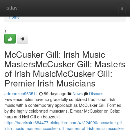
Home
listfav
Togg
navi
Home
1
McCusker Gill: Irish Music
MastersMcCusker Gill: Masters
of Irish MusicMcCusker Gill:
Premier Irish Musicians
adreaozeo963511
89 days ago
News
Discuss
Few ensembles have so gracefully combined traditional Irish
music with a contemporary approach as McCusker Gill. Formed
by the highly celebrated musicians, Eimear McCusker on Celtic
harp and Neil Gill on bouzouki,
https://haarisxirz684477.elbloglibre.com/41224090/mccusker-gill-
irish-music-mastersmccusker-gill-masters-of-irish-musicmccusker-