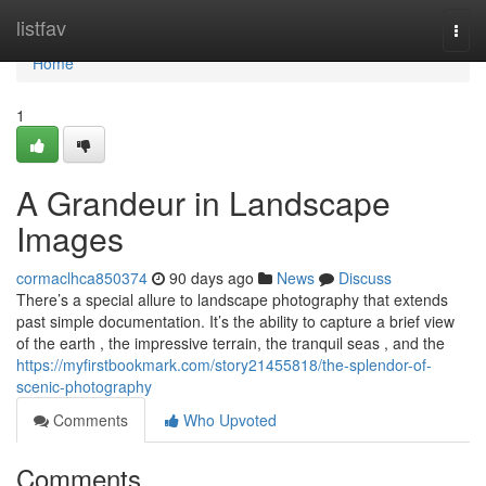
Home
listfav
Togg
navi
Home
1
A Grandeur in Landscape
Images
cormaclhca850374
90 days ago
News
Discuss
There’s a special allure to landscape photography that extends
past simple documentation. It’s the ability to capture a brief view
of the earth , the impressive terrain, the tranquil seas , and the
https://myfirstbookmark.com/story21455818/the-splendor-of-
scenic-photography
Comments
Who Upvoted
Comments