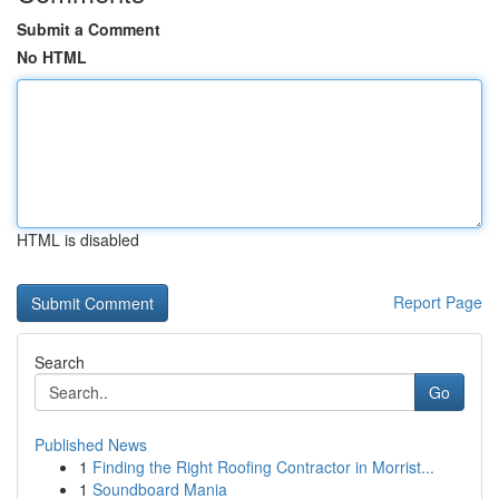
Submit a Comment
No HTML
HTML is disabled
Report Page
Search
Go
Published News
1
Finding the Right Roofing Contractor in Morrist...
1
Soundboard Mania