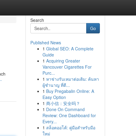
Search
Go
Published News
1
Global SEO: A Complete
Guide
1
Acquiring Greater
Vancouver Cigarettes For
Purc...
such
1
หาช่างรับเหมาต่อเติม: ค้นหา
-
ผู้ชำนาญ ที่ดี...
1
Buy Pregabalin Online: A
Easy Option
1
商小信：安全吗？
1
Done On Command
Review: One Dashboard for
Every...
1
สล็อตออโต้: คู่มือสำหรับมือ
ใหม่