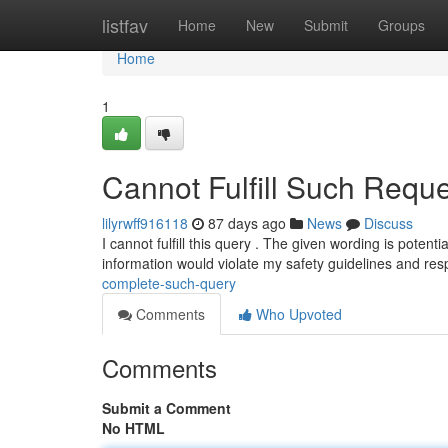
Home
listfav
Home
New
Submit
Groups
Home
1
Cannot Fulfill Such Reque
lilyrwff916118
87 days ago
News
Discuss
I cannot fulfill this query . The given wording is potenti
information would violate my safety guidelines and re
complete-such-query
Comments
Who Upvoted
Comments
Submit a Comment
No HTML