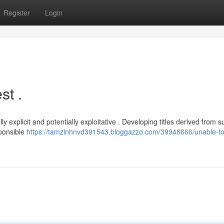
Register
Login
st .
ally explicit and potentially exploitative . Developing titles derived from 
sponsible
https://tamzinhnvd391543.bloggazzo.com/39948666/unable-to