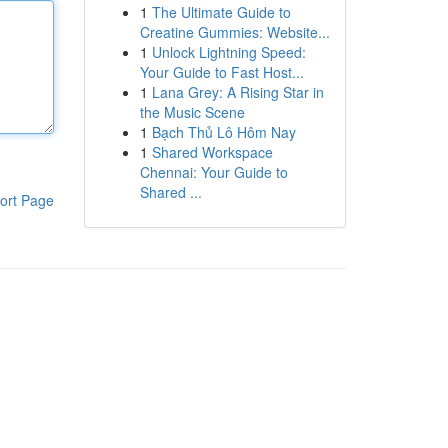
1
The Ultimate Guide to
Creatine Gummies: Website...
1
Unlock Lightning Speed:
Your Guide to Fast Host...
1
Lana Grey: A Rising Star in
the Music Scene
1
Bạch Thủ Lô Hôm Nay
1
Shared Workspace
Chennai: Your Guide to
Shared ...
ort Page