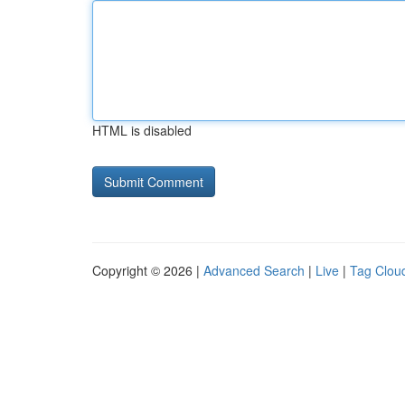
HTML is disabled
Copyright © 2026 |
Advanced Search
|
Live
|
Tag Clou