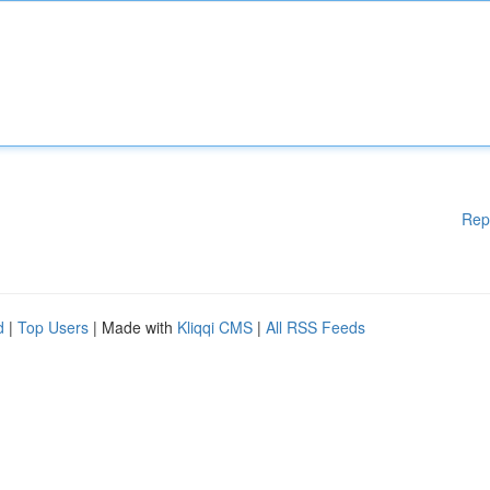
Rep
d
|
Top Users
| Made with
Kliqqi CMS
|
All RSS Feeds