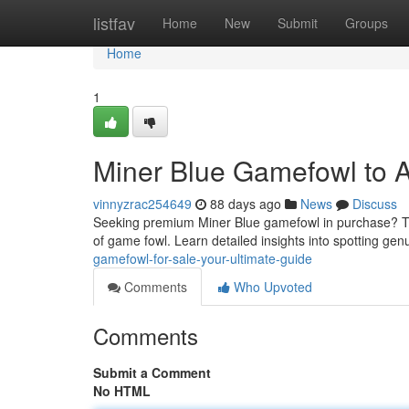
Home
listfav
Home
New
Submit
Groups
Home
1
Miner Blue Gamefowl to Au
vinnyzrac254649
88 days ago
News
Discuss
Seeking premium Miner Blue gamefowl in purchase? Thi
of game fowl. Learn detailed insights into spotting ge
gamefowl-for-sale-your-ultimate-guide
Comments
Who Upvoted
Comments
Submit a Comment
No HTML