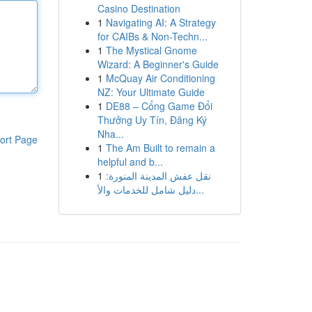
Casino Destination
1
Navigating AI: A Strategy
for CAIBs & Non-Techn...
1
The Mystical Gnome
Wizard: A Beginner's Guide
1
McQuay Air Conditioning
NZ: Your Ultimate Guide
1
DE88 – Cổng Game Đổi
Thưởng Uy Tín, Đăng Ký
Nha...
ort Page
1
The Am Built to remain a
helpful and b...
1
نقل عفش المدينة المنورة:
دليل شامل للخدمات والأ...