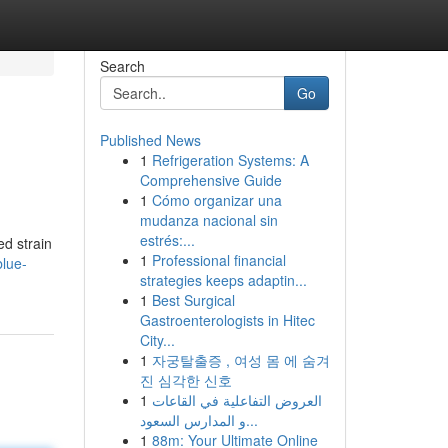
Search
Go
Published News
1
Refrigeration Systems: A
Comprehensive Guide
1
Cómo organizar una
mudanza nacional sin
estrés:...
d strain
1
Professional financial
blue-
strategies keeps adaptin...
1
Best Surgical
Gastroenterologists in Hitec
City...
1
자궁탈출증 , 여성 몸 에 숨겨
진 심각한 신호
1
العروض التفاعلية في القاعات
و المدارس السعود...
1
88m: Your Ultimate Online