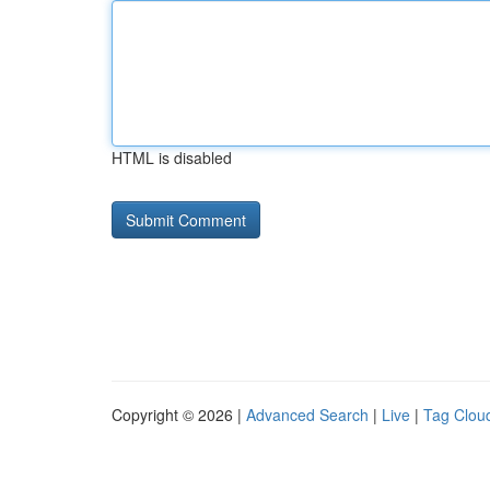
HTML is disabled
Copyright © 2026 |
Advanced Search
|
Live
|
Tag Clou