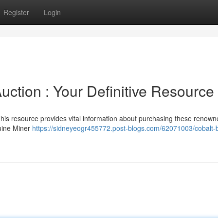
Register
Login
ction : Your Definitive Resource
s resource provides vital information about purchasing these renowne
nuine Miner
https://sidneyeogr455772.post-blogs.com/62071003/cobalt-