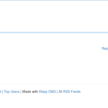
Rep
d
|
Top Users
| Made with
Kliqqi CMS
|
All RSS Feeds