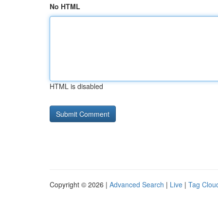
No HTML
HTML is disabled
Copyright © 2026 |
Advanced Search
|
Live
|
Tag Clou