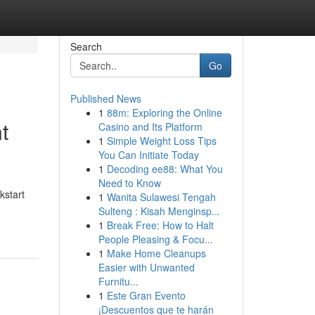
Search
Go
Published News
1
88m: Exploring the Online
t
Casino and Its Platform
1
Simple Weight Loss Tips
You Can Initiate Today
1
Decoding ee88: What You
Need to Know
kstart
1
Wanita Sulawesi Tengah
Sulteng : Kisah Menginsp...
1
Break Free: How to Halt
People Pleasing & Focu...
1
Make Home Cleanups
Easier with Unwanted
Furnitu...
1
Este Gran Evento
¡Descuentos que te harán