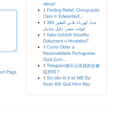
vibrar!
1
Finding Relief: Chiropractic
Care in Edwardsvil...
1
عداد كهرباء ثلاثي الطور 380
فولت مصر: دليل شامل
1
Kako Izdobiti Vozačku
Dokument u Hrvatskoj?
1
Como Obter a
Nacionalidade Portuguesa:
Guia Com...
1
Telegram聊天记录真的会被
监控吗？
ort Page
1
Soi dàn lô 8 số MB Dự
Đoán Kết Quả Hôm Nay