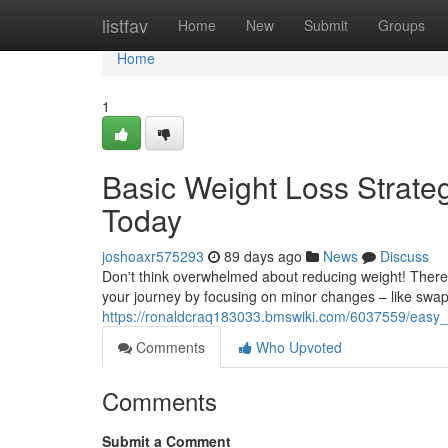
Home
listfav
Home
New
Submit
Groups
Home
1
Basic Weight Loss Strate
Today
joshoaxr575293
89 days ago
News
Discuss
Don't think overwhelmed about reducing weight! There 
your journey by focusing on minor changes – like swa
https://ronaldcraq183033.bmswiki.com/6037559/easy
Comments
Who Upvoted
Comments
Submit a Comment