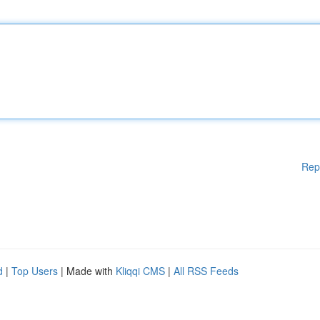
Rep
d
|
Top Users
| Made with
Kliqqi CMS
|
All RSS Feeds