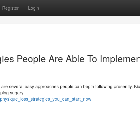
Register
Login
gies People Are Able To Implemen
are several easy approaches people can begin following presently. Kic
pping sugary
_physique_loss_strategies_you_can_start_now