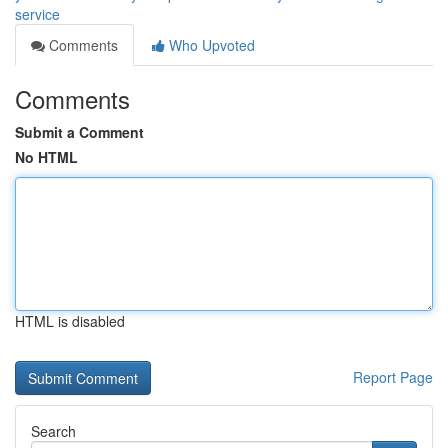
service
Comments
Who Upvoted
Comments
Submit a Comment
No HTML
HTML is disabled
Report Page
Search