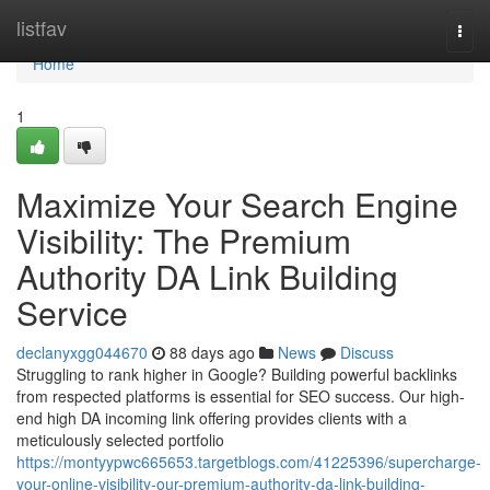
Home
listfav
Togg
navi
Home
1
Maximize Your Search Engine
Visibility: The Premium
Authority DA Link Building
Service
declanyxgg044670
88 days ago
News
Discuss
Struggling to rank higher in Google? Building powerful backlinks
from respected platforms is essential for SEO success. Our high-
end high DA incoming link offering provides clients with a
meticulously selected portfolio
https://montyypwc665653.targetblogs.com/41225396/supercharge-
your-online-visibility-our-premium-authority-da-link-building-