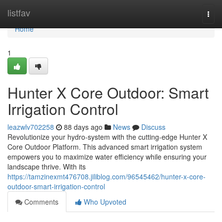
Home
listfav
Togg
navi
Home
1
Hunter X Core Outdoor: Smart
Irrigation Control
leazwlv702258
88 days ago
News
Discuss
Revolutionize your hydro-system with the cutting-edge Hunter X
Core Outdoor Platform. This advanced smart irrigation system
empowers you to maximize water efficiency while ensuring your
landscape thrive. With its
https://tamzinexmt476708.jiliblog.com/96545462/hunter-x-core-
outdoor-smart-irrigation-control
Comments
Who Upvoted