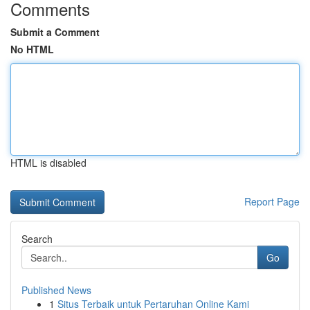
Comments
Submit a Comment
No HTML
HTML is disabled
Report Page
Search
Go
Published News
1
Situs Terbaik untuk Pertaruhan Online Kami