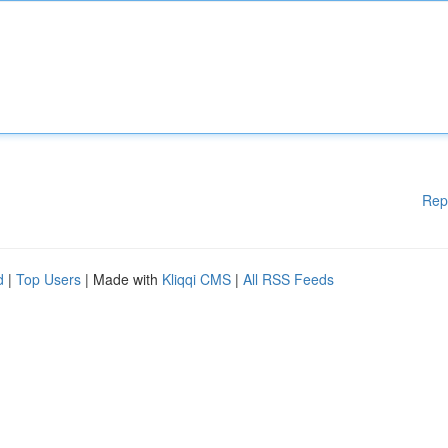
Rep
d
|
Top Users
| Made with
Kliqqi CMS
|
All RSS Feeds