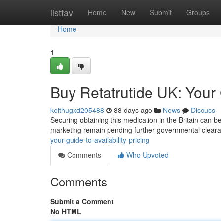
Home
listfav
Home
New
Submit
Groups
Home
1
Buy Retatrutide UK: Your G
keithugxd205488
88 days ago
News
Discuss
Securing obtaining this medication in the Britain can be
marketing remain pending further governmental cleara
your-guide-to-availability-pricing
Comments
Who Upvoted
Comments
Submit a Comment
No HTML