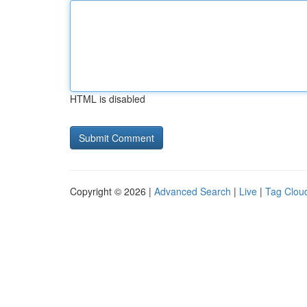
HTML is disabled
Copyright © 2026 |
Advanced Search
|
Live
|
Tag Clou