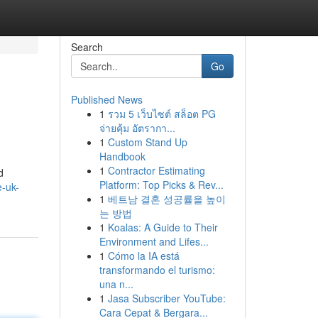
Search
Go
Published News
1
รวม 5 เว็บไซต์ สล็อต PG
จ่ายคุ้ม อัตรากา...
1
Custom Stand Up
Handbook
1
Contractor Estimating
d
Platform: Top Picks & Rev...
e-uk-
1
베트남 결혼 성공률을 높이
는 방법
1
Koalas: A Guide to Their
Environment and Lifes...
1
Cómo la IA está
transformando el turismo:
una n...
1
Jasa Subscriber YouTube:
Cara Cepat & Bergara...