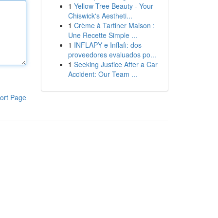
1
Yellow Tree Beauty - Your
Chiswick's Aestheti...
1
Crème à Tartiner Maison :
Une Recette Simple ...
1
INFLAPY e Inflafi: dos
proveedores evaluados po...
1
Seeking Justice After a Car
Accident: Our Team ...
ort Page