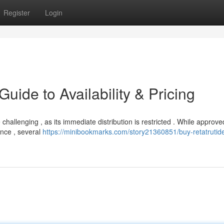
Register
Login
uide to Availability & Pricing
 challenging , as its immediate distribution is restricted . While approve
nce , several
https://minibookmarks.com/story21360851/buy-retatrutid