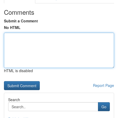
Comments
Submit a Comment
No HTML
HTML is disabled
Report Page
Search
Go