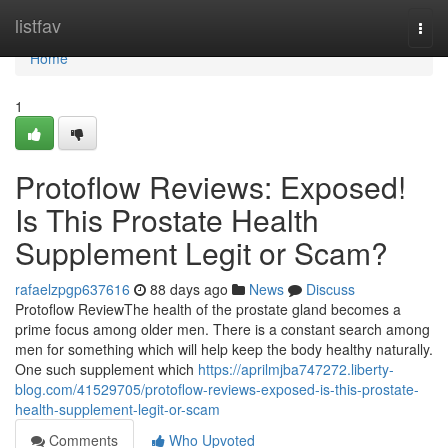
Home
listfav
Togg
navi
Home
1
Protoflow Reviews: Exposed!
Is This Prostate Health
Supplement Legit or Scam?
rafaelzpgp637616
88 days ago
News
Discuss
Protoflow Review​ The health of the prostate gland becomes a
prime focus among older men. There is a constant search among
men for something which will help keep the body healthy naturally.
One such supplement which
https://aprilmjba747272.liberty-
blog.com/41529705/protoflow-reviews-exposed-is-this-prostate-
health-supplement-legit-or-scam
Comments
Who Upvoted