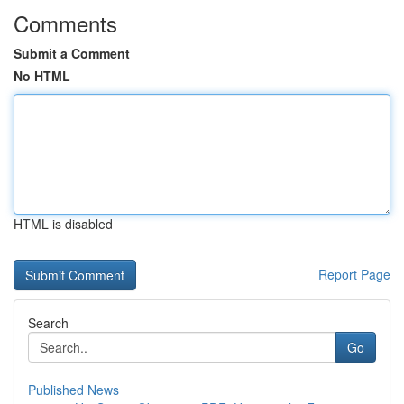
Comments
Submit a Comment
No HTML
HTML is disabled
Report Page
Search
Go
Published News