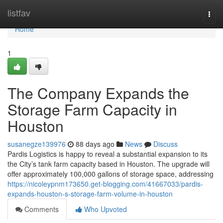
Home
listfav
Togg
navi
Home
1
The Company Expands the
Storage Farm Capacity in
Houston
susanegze139976
88 days ago
News
Discuss
Pardis Logistics is happy to reveal a substantial expansion to its
the City’s tank farm capacity based in Houston. The upgrade will
offer approximately 100,000 gallons of storage space, addressing
https://nicoleypnm173650.get-blogging.com/41667033/pardis-
expands-houston-s-storage-farm-volume-in-houston
Comments
Who Upvoted