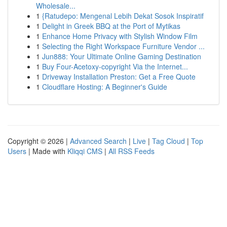
Wholesale...
1
{Ratudepo: Mengenal Lebih Dekat Sosok Inspiratif
1
Delight in Greek BBQ at the Port of Mytikas
1
Enhance Home Privacy with Stylish Window Film
1
Selecting the Right Workspace Furniture Vendor ...
1
Jun888: Your Ultimate Online Gaming Destination
1
Buy Four-Acetoxy-copyright Via the Internet...
1
Driveway Installation Preston: Get a Free Quote
1
Cloudflare Hosting: A Beginner's Guide
Copyright © 2026 |
Advanced Search
|
Live
|
Tag Cloud
|
Top
Users
| Made with
Kliqqi CMS
|
All RSS Feeds