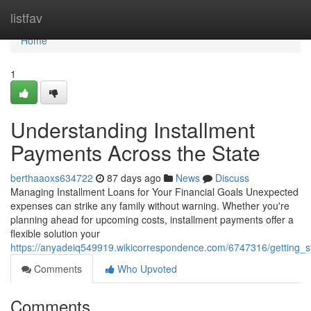
Home
listfav
Home
1
Understanding Installment
Payments Across the State
berthaaoxs634722
87 days ago
News
Discuss
Managing Installment Loans for Your Financial Goals Unexpected
expenses can strike any family without warning. Whether you're
planning ahead for upcoming costs, installment payments offer a
flexible solution your
https://anyadeiq549919.wikicorrespondence.com/6747316/getting_s
Comments
Who Upvoted
Comments