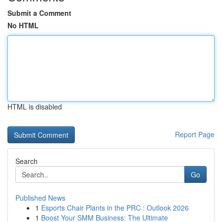
Submit a Comment
No HTML
HTML is disabled
Report Page
Search
Go
Published News
1
Esports Chair Plants in the PRC : Outlook 2026
1
Boost Your SMM Business: The Ultimate