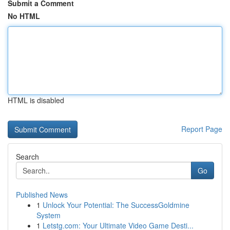
Submit a Comment
No HTML
HTML is disabled
Report Page
Search
Go
Published News
1
Unlock Your Potential: The SuccessGoldmine
System
1
Letstg.com: Your Ultimate Video Game Desti...