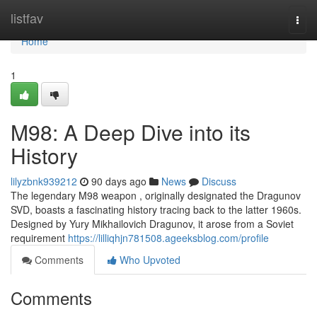
Home
listfav
Togg
navi
Home
1
M98: A Deep Dive into its
History
lilyzbnk939212
90 days ago
News
Discuss
The legendary M98 weapon , originally designated the Dragunov
SVD, boasts a fascinating history tracing back to the latter 1960s.
Designed by Yury Mikhailovich Dragunov, it arose from a Soviet
requirement
https://lilliqhjn781508.ageeksblog.com/profile
Comments
Who Upvoted
Comments