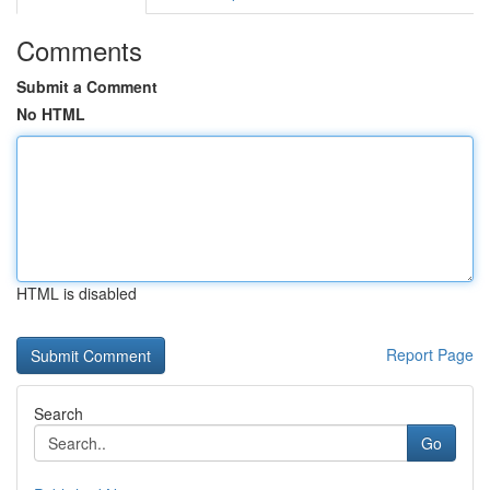
Comments
Submit a Comment
No HTML
HTML is disabled
Report Page
Search
Go