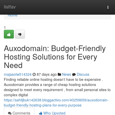
Home
listfav
Togg
navi
Home
1
Auxodomain: Budget-Friendly
Hosting Solutions for Every
Need
majasotw514324
87 days ago
News
Discuss
Finding reliable online hosting doesn't have to be expensive .
Auxodomain provides a range of cheap hosting solutions
designed to meet every requirement , from small personal sites to
complex digital
https://sahiljbuk142638.bloggactivo.com/40259659/auxodomain-
budget-friendly-hosting-plans-for-every-purpose
Comments
Who Upvoted