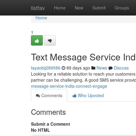
Home
listfav
Home
New
Submit
Groups
Home
1
Text Message Service In
tayaobij289586
89 days ago
News
Discuss
Looking for a reliable solution to reach your customers 
partner can be challenging. A good SMS service provid
message-service-india-connect-engage
Comments
Who Upvoted
Comments
Submit a Comment
No HTML