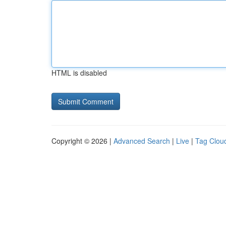
HTML is disabled
Copyright © 2026 |
Advanced Search
|
Live
|
Tag Clou