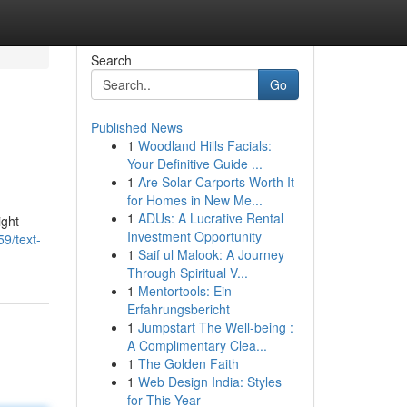
Search
Go
Published News
1
Woodland Hills Facials:
Your Definitive Guide ...
1
Are Solar Carports Worth It
for Homes in New Me...
1
ADUs: A Lucrative Rental
ight
Investment Opportunity
9/text-
1
Saif ul Malook: A Journey
Through Spiritual V...
1
Mentortools: Ein
Erfahrungsbericht
1
Jumpstart The Well-being :
A Complimentary Clea...
1
The Golden Faith
1
Web Design India: Styles
for This Year