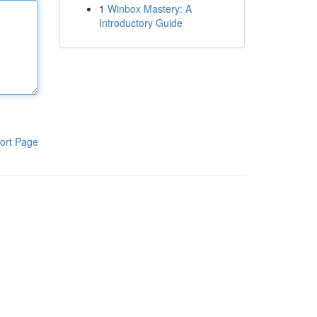
1
Winbox Mastery: A
Introductory Guide
ort Page