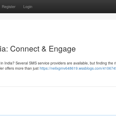
Register
Login
dia: Connect & Engage
in India? Several SMS service providers are available, but finding the r
er offers more than just
https://neilxgmv648619.wssblogs.com/4106745