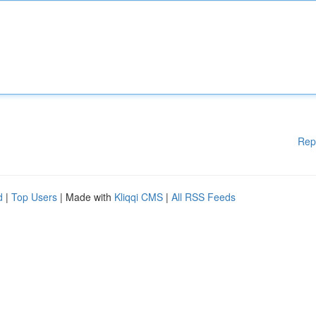
Rep
d
|
Top Users
| Made with
Kliqqi CMS
|
All RSS Feeds