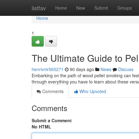
Home
listfav
Home
New
Submit
Groups
Home
1
The Ultimate Guide to Pe
henrivnir565271
90 days ago
News
Discuss
Embarking on the path of wood pellet smoking can feel o
through everything you have to learn about these vers
Comments
Who Upvoted
Comments
Submit a Comment
No HTML