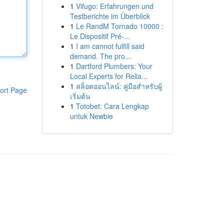
1
Vifugo: Erfahrungen und
Testberichte im Überblick
1
Le RandM Tornado 10000 :
Le Dispositif Pré-...
1
I am cannot fulfill said
demand. The pro...
1
Dartford Plumbers: Your
Local Experts for Relia...
1
สล็อตออนไลน์: คู่มือสำหรับผู้
ort Page
เริ่มต้น
1
Totobet: Cara Lengkap
untuk Newbie