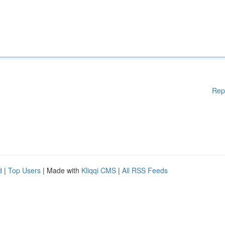
Rep
d
|
Top Users
| Made with
Kliqqi CMS
|
All RSS Feeds