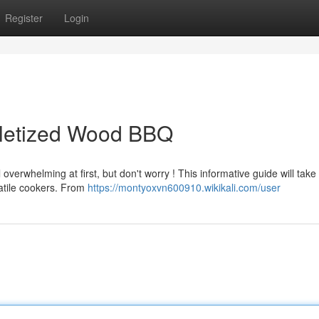
Register
Login
lletized Wood BBQ
verwhelming at first, but don't worry ! This informative guide will take
atile cookers. From
https://montyoxvn600910.wikikali.com/user