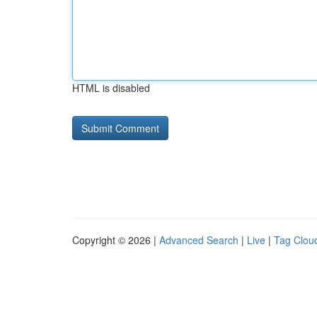
HTML is disabled
Copyright © 2026 |
Advanced Search
|
Live
|
Tag Clou