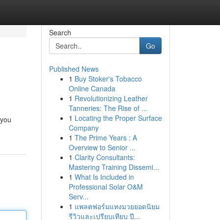
Search
Go
Published News
1
Buy Stoker's Tobacco
Online Canada
1
Revolutionizing Leather
Tanneries: The Rise of ...
1
Locating the Proper Surface
 you
Company
1
The Prime Years : A
Overview to Senior ...
1
Clarity Consultants:
Mastering Training Dissemi...
1
What Is Included in
Professional Solar O&M
Serv...
1
แพลตฟอร์มแทงมวยยอดนิยม
รีวิวและเปรียบเทียบ ปี...