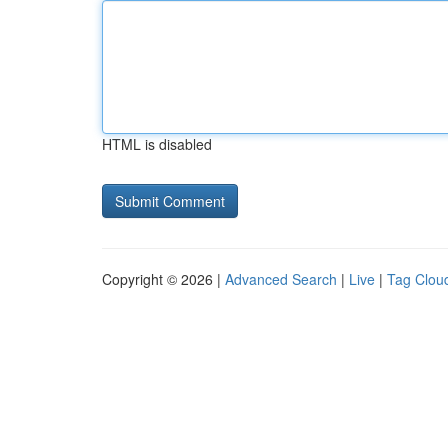
HTML is disabled
Copyright © 2026 |
Advanced Search
|
Live
|
Tag Clou