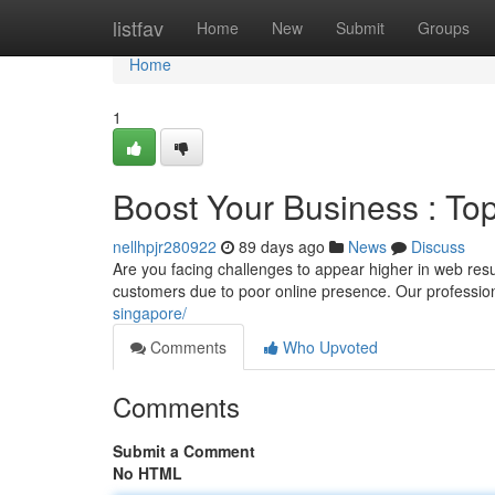
Home
listfav
Home
New
Submit
Groups
Home
1
Boost Your Business : To
nellhpjr280922
89 days ago
News
Discuss
Are you facing challenges to appear higher in web res
customers due to poor online presence. Our professio
singapore/
Comments
Who Upvoted
Comments
Submit a Comment
No HTML