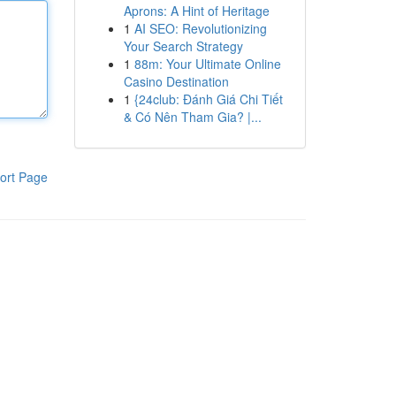
Aprons: A Hint of Heritage
1
AI SEO: Revolutionizing
Your Search Strategy
1
88m: Your Ultimate Online
Casino Destination
1
{24club: Đánh Giá Chi Tiết
& Có Nên Tham Gia? |...
ort Page