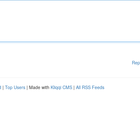
Rep
d
|
Top Users
| Made with
Kliqqi CMS
|
All RSS Feeds