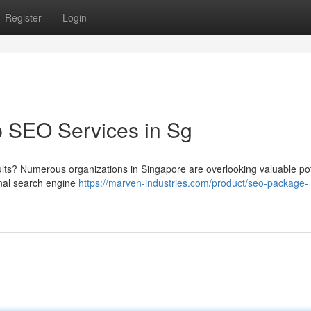
Register
Login
p SEO Services in Sg
ults? Numerous organizations in Singapore are overlooking valuable pot
nal search engine
https://marven-industries.com/product/seo-package-