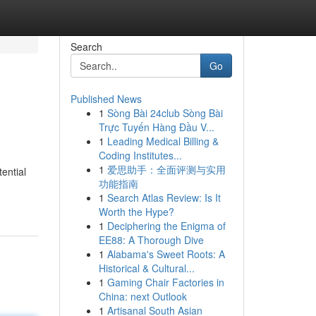
Search
Go
Published News
1
Sòng Bài 24club Sòng Bài
Trực Tuyến Hàng Đầu V...
1
Leading Medical Billing &
Coding Institutes...
1
爱思助手：全面评测与实用
ential
功能指南
1
Search Atlas Review: Is It
Worth the Hype?
1
Deciphering the Enigma of
EE88: A Thorough Dive
1
Alabama's Sweet Roots: A
Historical & Cultural...
1
Gaming Chair Factories in
China: next Outlook
1
Artisanal South Asian