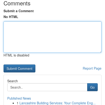
Comments
Submit a Comment
No HTML
HTML is disabled
Report Page
Search
Go
Published News
1
Lancashire Building Services: Your Complete Eng...