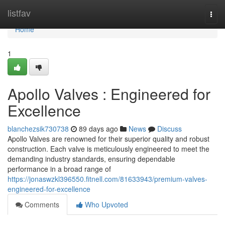
Home
listfav
Togg
navi
Home
1
Apollo Valves : Engineered for
Excellence
blanchezsik730738
89 days ago
News
Discuss
Apollo Valves are renowned for their superior quality and robust
construction. Each valve is meticulously engineered to meet the
demanding industry standards, ensuring dependable
performance in a broad range of
https://jonaswzkl396550.fitnell.com/81633943/premium-valves-
engineered-for-excellence
Comments
Who Upvoted