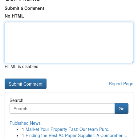
Submit a Comment
No HTML
HTML is disabled
Report Page
Search
Go
Published News
1
Market Your Property Fast: Our team Purc...
1
Finding the Best A4 Paper Supplier: A Comprehen...