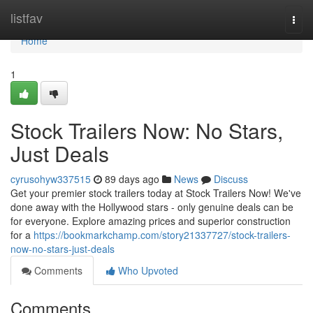
Home
listfav
Togg
navi
Home
1
Stock Trailers Now: No Stars,
Just Deals
cyrusohyw337515
89 days ago
News
Discuss
Get your premier stock trailers today at Stock Trailers Now! We've
done away with the Hollywood stars - only genuine deals can be
for everyone. Explore amazing prices and superior construction
for a
https://bookmarkchamp.com/story21337727/stock-trailers-
now-no-stars-just-deals
Comments
Who Upvoted
Comments