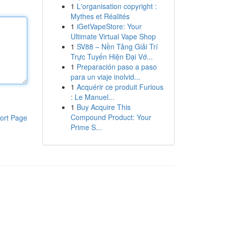
1
L'organisation copyright :
Mythes et Réalités
1
iGetVapeStore: Your
Ultimate Virtual Vape Shop
1
SV88 – Nền Tảng Giải Trí
Trực Tuyến Hiện Đại Vớ...
1
Preparación paso a paso
para un viaje inolvid...
1
Acquérir ce produit Furious
: Le Manuel...
1
Buy Acquire This
Compound Product: Your
ort Page
Prime S...