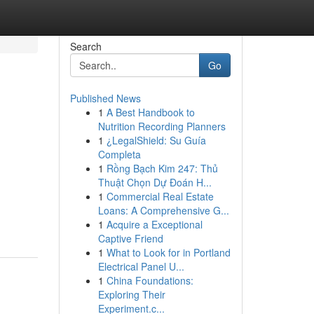
Search
Go
Published News
1
A Best Handbook to
Nutrition Recording Planners
1
¿LegalShield: Su Guía
Completa
1
Rồng Bạch Kim 247: Thủ
Thuật Chọn Dự Đoán H...
1
Commercial Real Estate
Loans: A Comprehensive G...
1
Acquire a Exceptional
Captive Friend
1
What to Look for in Portland
Electrical Panel U...
1
China Foundations:
Exploring Their
Experiment.c...