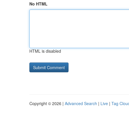
No HTML
HTML is disabled
Copyright © 2026 |
Advanced Search
|
Live
|
Tag Clou