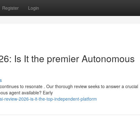
Register
Login
: Is It the premier Autonomous
s
ontinues to resonate . Our thorough review seeks to answer a crucial
omous agent available? Early
-review-2026-is-it-the-top-independent-platform