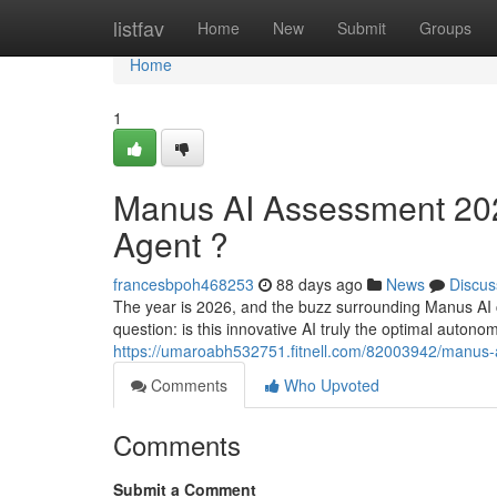
Home
listfav
Home
New
Submit
Groups
Home
1
Manus AI Assessment 2026
Agent ?
francesbpoh468253
88 days ago
News
Discus
The year is 2026, and the buzz surrounding Manus AI c
question: is this innovative AI truly the optimal auton
https://umaroabh532751.fitnell.com/82003942/manus-ai
Comments
Who Upvoted
Comments
Submit a Comment