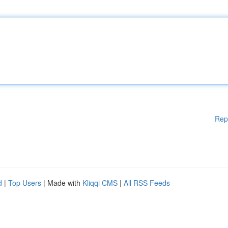
Rep
d
|
Top Users
| Made with
Kliqqi CMS
|
All RSS Feeds