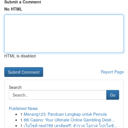
Submit a Comment
No HTML
HTML is disabled
Report Page
Search
Go
Published News
1
Menang123: Panduan Lengkap untuk Pemula
1
88i Casino: Your Ultimate Online Gambling Desti...
1
เว็บไซต์ next789 เครดิตฟรี: สำรวจ โอกาส โปรโมชั...