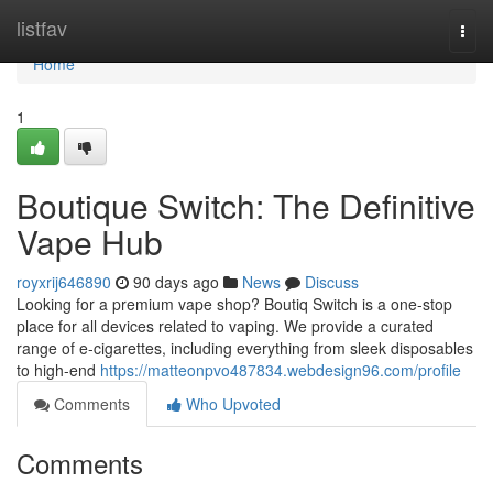
Home
listfav
Togg
navi
Home
1
Boutique Switch: The Definitive
Vape Hub
royxrij646890
90 days ago
News
Discuss
Looking for a premium vape shop? Boutiq Switch is a one-stop
place for all devices related to vaping. We provide a curated
range of e-cigarettes, including everything from sleek disposables
to high-end
https://matteonpvo487834.webdesign96.com/profile
Comments
Who Upvoted
Comments