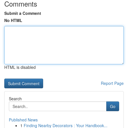
Comments
Submit a Comment
No HTML
HTML is disabled
Report Page
Search
Go
Published News
1
Finding Nearby Decorators : Your Handbook...