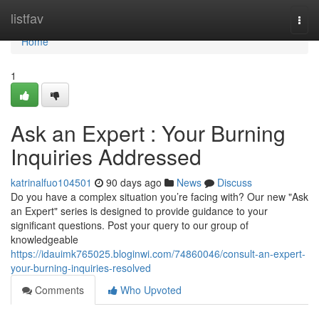
Home
listfav
Togg
navi
Home
1
Ask an Expert : Your Burning
Inquiries Addressed
katrinalfuo104501
90 days ago
News
Discuss
Do you have a complex situation you’re facing with? Our new "Ask
an Expert" series is designed to provide guidance to your
significant questions. Post your query to our group of
knowledgeable
https://idauimk765025.bloginwi.com/74860046/consult-an-expert-
your-burning-inquiries-resolved
Comments
Who Upvoted